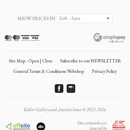
SHOW PRICES IN
Site Map - Open | Close
Subscribe to our NEWSLETTER
General Terms & Conditions Webshop
Privacy Policy
Koller Gallery and Auction house © 2021-2026
Our artworks are
insured by