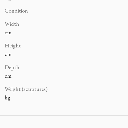
Condition
Width
cm
Height
cm
Depth
cm
Weight (scuptures)
kg