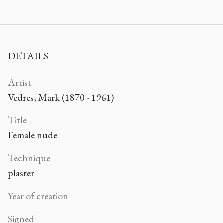
DETAILS
Artist
Vedres, Mark (1870 - 1961)
Title
Female nude
Technique
plaster
Year of creation
Signed