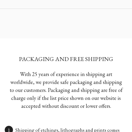
PACKAGING AND FREE SHIPPING
With 25 years of experience in shipping art
worldwide, we provide safe packaging and shipping
to our customers. Packaging and shipping are free of
charge only if the list price shown on our website is
accepted without discount or lower offers.
Shipping of etchings, lithographs and prints comes