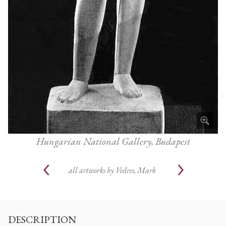
Hungarian National Gallery, Budapest
all artworks by
Vedres, Mark
DESCRIPTION