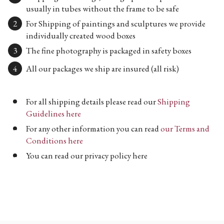
usually in tubes without the frame to be safe
For Shipping of paintings and sculptures we provide
individually created wood boxes
The fine photography is packaged in safety boxes
All our packages we ship are insured (all risk)
For all shipping details please read our
Shipping
Guidelines here
For any other information you can read
our Terms and
Conditions here
You can read our privacy policy here