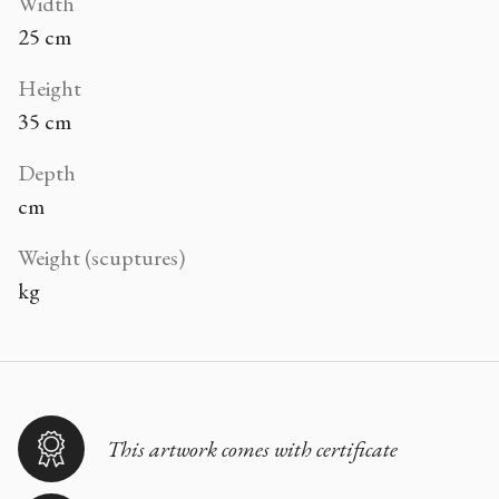
Width
25 cm
Height
35 cm
Depth
cm
Weight (scuptures)
kg
This artwork comes with certificate