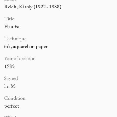
Reich, Károly (1922 - 1988)
Title
Flautist
Technique
ink, aquarel on paper
Year of creation
1985
Signed
l.r. 85
Condition
perfect