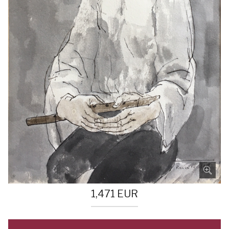
1,471
EUR