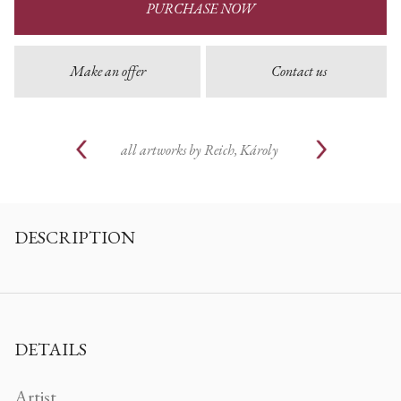
PURCHASE NOW
Make an offer
Contact us
all artworks by
Reich, Károly
DESCRIPTION
DETAILS
Artist