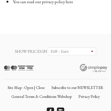
You can read our privacy policy here
SHOW PRICES IN
Site Map - Open | Close
Subscribe to our NEWSLETTER
General Terms & Conditions Webshop
Privacy Policy