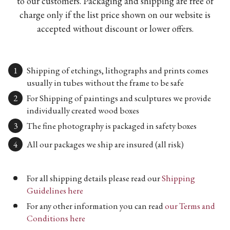
to our customers. Packaging and shipping are free of
charge only if the list price shown on our website is
accepted without discount or lower offers.
Shipping of etchings, lithographs and prints comes
usually in tubes without the frame to be safe
For Shipping of paintings and sculptures we provide
individually created wood boxes
The fine photography is packaged in safety boxes
All our packages we ship are insured (all risk)
For all shipping details please read our
Shipping
Guidelines here
For any other information you can read
our Terms and
Conditions here