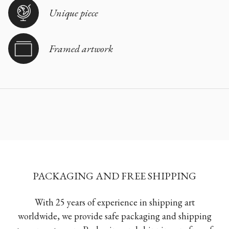
Unique piece
Framed artwork
PACKAGING AND FREE SHIPPING
With 25 years of experience in shipping art
worldwide, we provide safe packaging and shipping