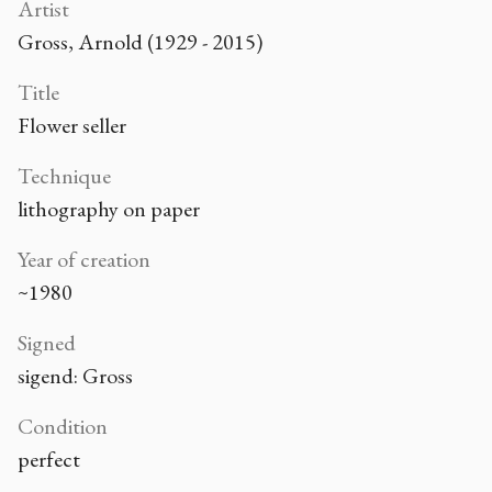
Artist
Gross, Arnold (1929 - 2015)
Title
Flower seller
Technique
lithography on paper
Year of creation
~1980
Signed
sigend: Gross
Condition
perfect