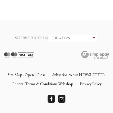
SHOW PRICES IN
Site Map - Open | Close
Subscribe to our NEWSLETTER
General Terms & Conditions Webshop
Privacy Policy