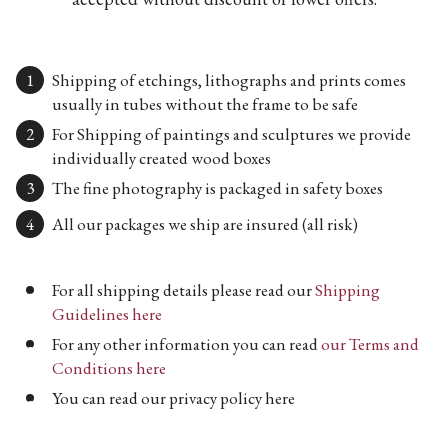
Shipping of etchings, lithographs and prints comes
usually in tubes without the frame to be safe
For Shipping of paintings and sculptures we provide
individually created wood boxes
The fine photography is packaged in safety boxes
All our packages we ship are insured (all risk)
For all shipping details please read our
Shipping
Guidelines here
For any other information you can read
our Terms and
Conditions here
You can read our privacy policy here