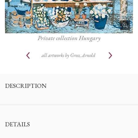
Private collection Hungary
all artworks by
Gross, Arnold
DESCRIPTION
DETAILS