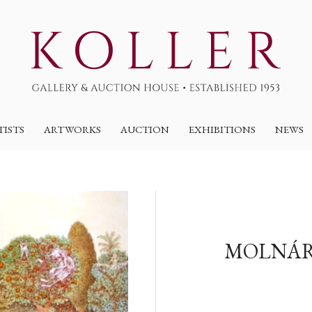
TISTS
ARTWORKS
AUCTION
EXHIBITIONS
NEWS
MOLNÁR