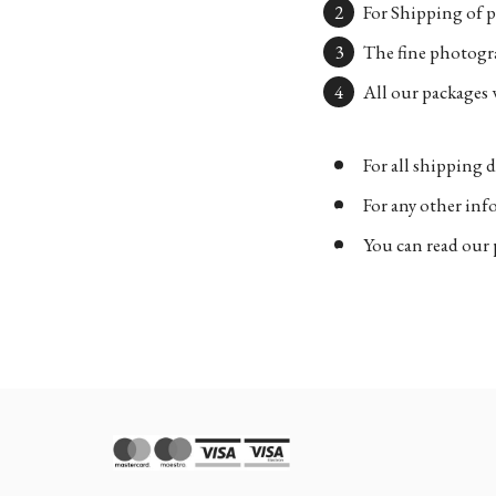
For Shipping of p
The fine photogra
All our packages w
For all shipping d
For any other in
You can read our 