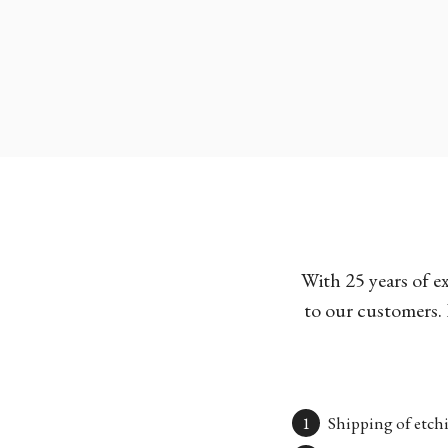
With 25 years of e
to our customers. 
Shipping of etchi