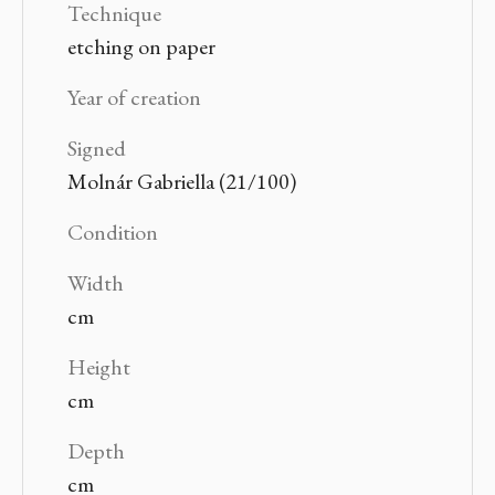
Technique
etching on paper
Year of creation
Signed
Molnár Gabriella (21/100)
Condition
Width
cm
Height
cm
Depth
cm