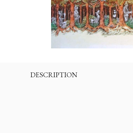
DESCRIPTION