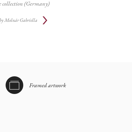
te collection (Germany)
by
Molnár Gabriella
Framed artwork