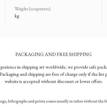
Weight (scuptures)
kg
PACKAGING AND FREE SHIPPING
xperience in shipping art worldwide, we provide safe pac
Packaging and shipping are free of charge only if the list
website is accepted without discount or lower offers.
ngs, lithographs and prints comes usually in tubes without the fr