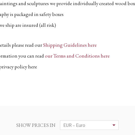
aintings and sculptures we provide individually created wood box
phy is packaged in safety boxes
e ship are insured (all risk)
etails please read our
Shipping Guidelines here
formation you can read
our Terms and Conditions here
privacy policy here
SHOW PRICES IN