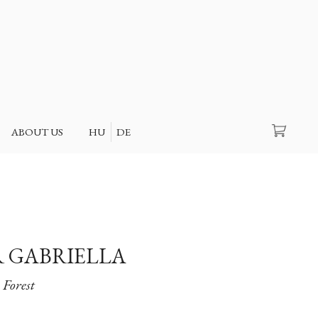
Search
ABOUT US
HU
DE
 GABRIELLA
Forest