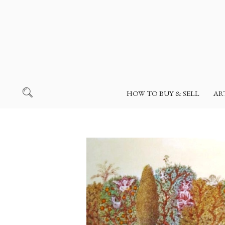
HOW TO BUY & SELL
AR