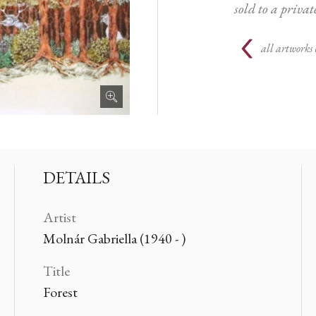
sold to a priva
all artworks 
DETAILS
Artist
Molnár Gabriella (1940 - )
Title
Forest