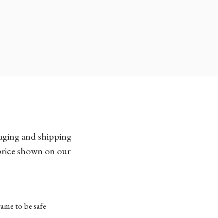
kaging and shipping
 price shown on our
ame to be safe