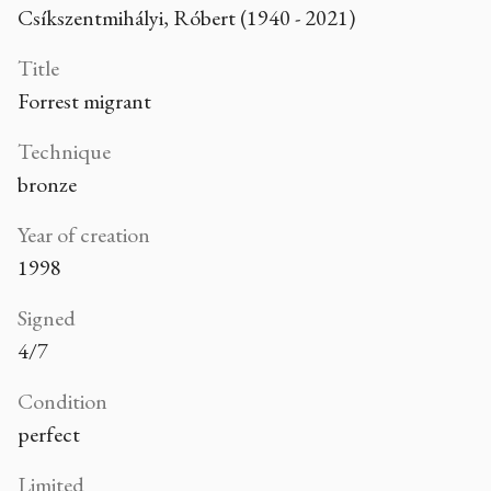
Csíkszentmihályi, Róbert (1940 - 2021)
Title
Forrest migrant
Technique
bronze
Year of creation
1998
Signed
4/7
Condition
perfect
Limited