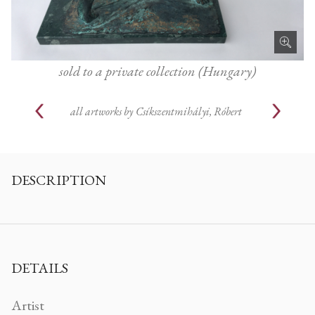
sold to a private collection (Hungary)
all artworks by
Csíkszentmihályi, Róbert
DESCRIPTION
DETAILS
Artist