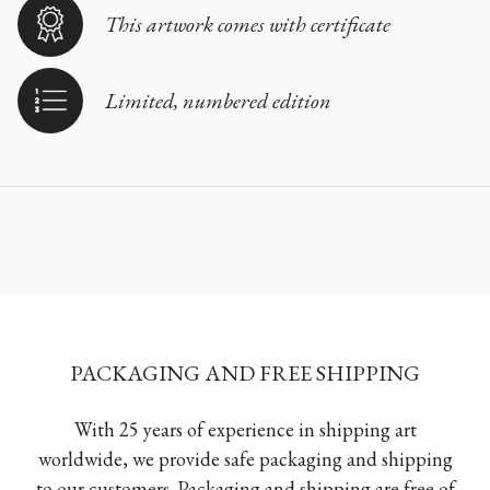
This artwork comes with certificate
Limited, numbered edition
PACKAGING AND FREE SHIPPING
With 25 years of experience in shipping art
worldwide, we provide safe packaging and shipping
to our customers. Packaging and shipping are free of