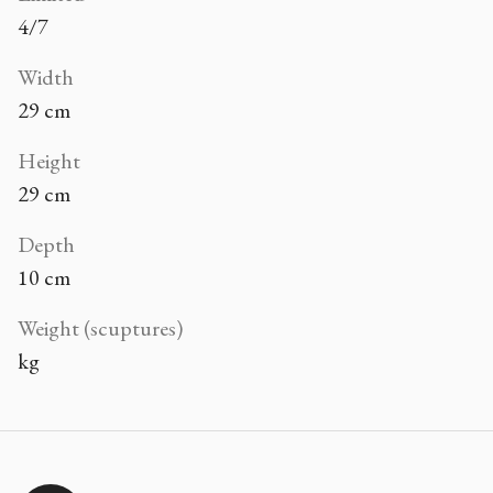
4/7
Width
29 cm
Height
29 cm
Depth
10 cm
Weight (scuptures)
kg