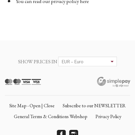
You can read our privacy policy here
SHOW PRICES IN
Site Map - Open | Close
Subscribe to our NEWSLETTER
General Terms & Conditions Webshop
Privacy Policy