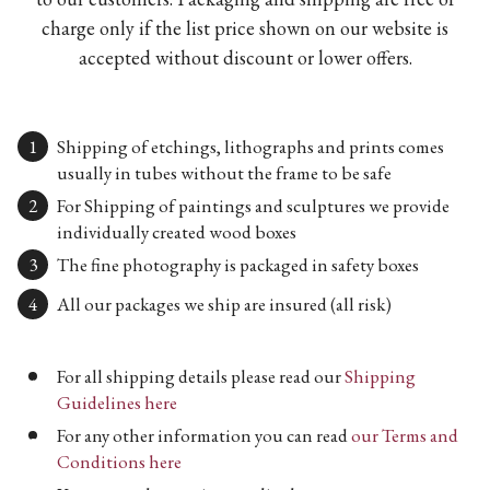
charge only if the list price shown on our website is
accepted without discount or lower offers.
Shipping of etchings, lithographs and prints comes
usually in tubes without the frame to be safe
For Shipping of paintings and sculptures we provide
individually created wood boxes
The fine photography is packaged in safety boxes
All our packages we ship are insured (all risk)
For all shipping details please read our
Shipping
Guidelines here
For any other information you can read
our Terms and
Conditions here