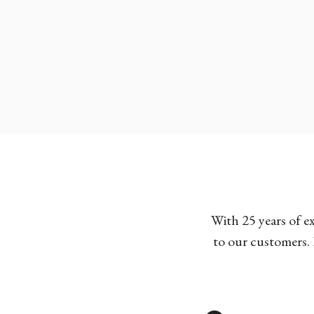
With 25 years of e
to our customers. 