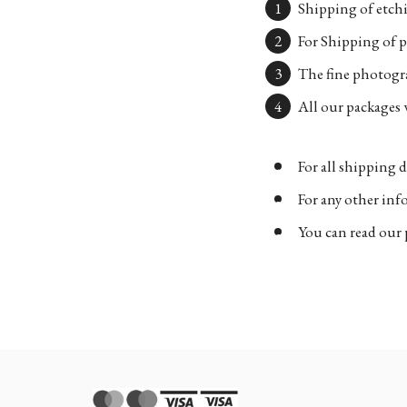
Shipping of etchi
For Shipping of p
The fine photogra
All our packages w
For all shipping d
For any other in
You can read our 