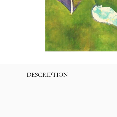
DESCRIPTION