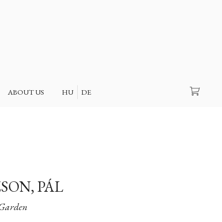
Search
ABOUT US
HU
DE
SON, PÁL
Garden