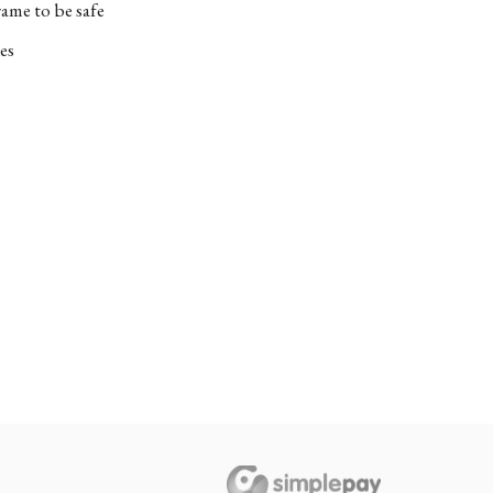
ame to be safe
es