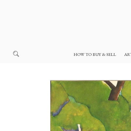
HOW TO BUY & SELL
AR