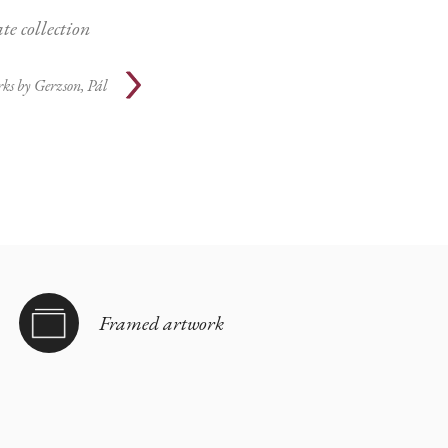
te collection
ks by
Gerzson, Pál
Framed artwork