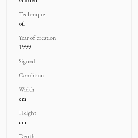
Technique
oil
Year of creation
1999
Signed
Condition
Width
cm
Height
cm
Depth