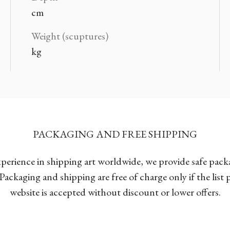
cm
Weight (scuptures)
kg
PACKAGING AND FREE SHIPPING
xperience in shipping art worldwide, we provide safe pac
Packaging and shipping are free of charge only if the list
website is accepted without discount or lower offers.