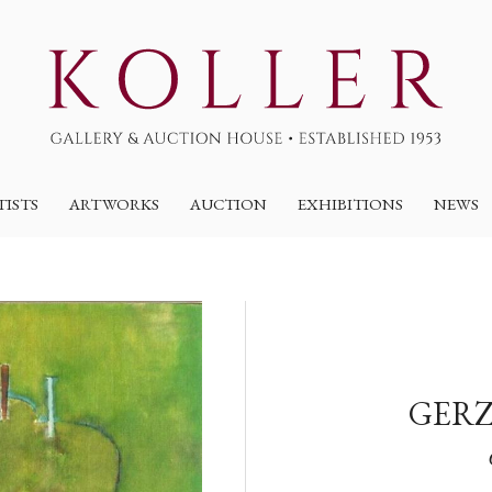
TISTS
ARTWORKS
AUCTION
EXHIBITIONS
NEWS
GERZ