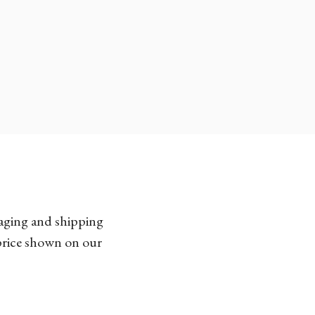
kaging and shipping
 price shown on our