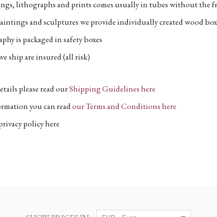
ngs, lithographs and prints comes usually in tubes without the fr
aintings and sculptures we provide individually created wood box
phy is packaged in safety boxes
e ship are insured (all risk)
etails please read our
Shipping Guidelines here
formation you can read
our Terms and Conditions here
privacy policy here