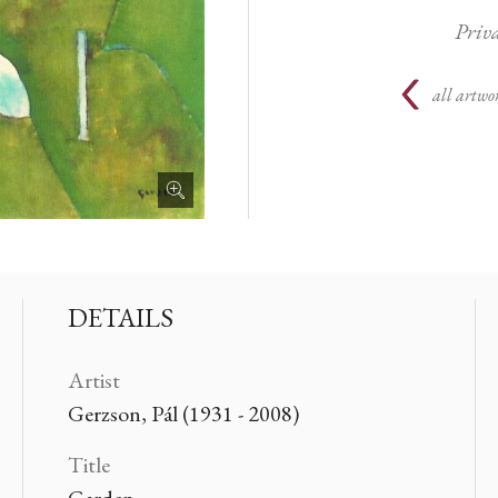
Priva
all artwor
DETAILS
Artist
Gerzson, Pál (1931 - 2008)
Title
Garden