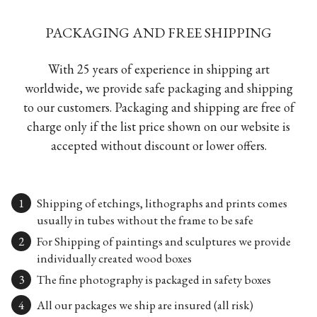
PACKAGING AND FREE SHIPPING
With 25 years of experience in shipping art
worldwide, we provide safe packaging and shipping
to our customers. Packaging and shipping are free of
charge only if the list price shown on our website is
accepted without discount or lower offers.
Shipping of etchings, lithographs and prints comes
usually in tubes without the frame to be safe
For Shipping of paintings and sculptures we provide
individually created wood boxes
The fine photography is packaged in safety boxes
All our packages we ship are insured (all risk)