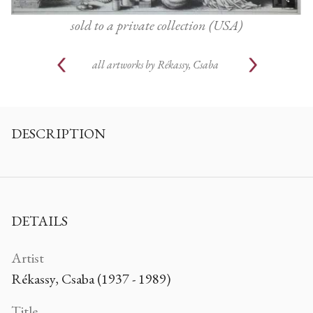
sold to a private collection (USA)
all artworks by
Rékassy, Csaba
DESCRIPTION
DETAILS
Artist
Rékassy, Csaba (1937 - 1989)
Title