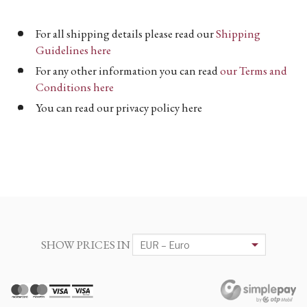
For all shipping details please read our
Shipping
Guidelines here
For any other information you can read
our Terms and
Conditions here
You can read our privacy policy here
SHOW PRICES IN