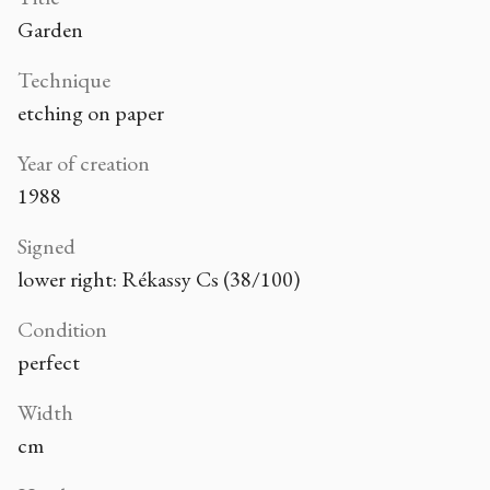
Garden
Technique
etching on paper
Year of creation
1988
Signed
lower right: Rékassy Cs (38/100)
Condition
perfect
Width
cm