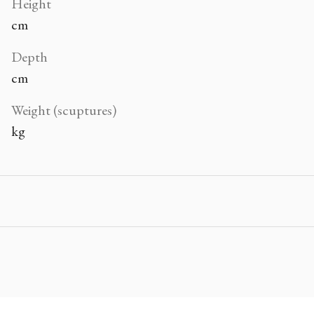
Height
cm
Depth
cm
Weight (scuptures)
kg