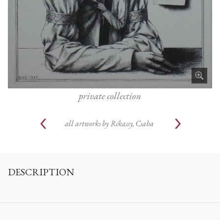
private collection
all artworks by
Rékassy, Csaba
DESCRIPTION