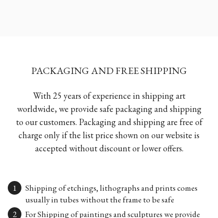
PACKAGING AND FREE SHIPPING
With 25 years of experience in shipping art
worldwide, we provide safe packaging and shipping
to our customers. Packaging and shipping are free of
charge only if the list price shown on our website is
accepted without discount or lower offers.
Shipping of etchings, lithographs and prints comes
usually in tubes without the frame to be safe
For Shipping of paintings and sculptures we provide