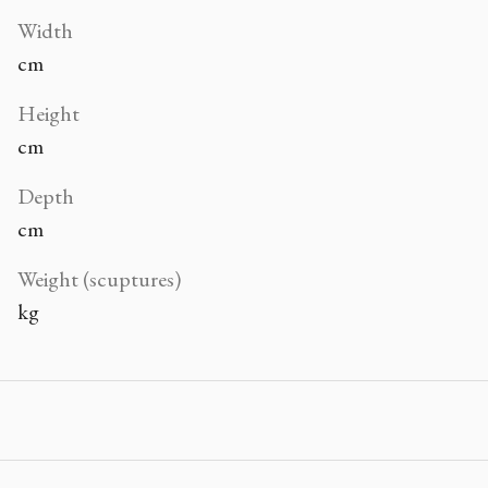
Width
cm
Height
cm
Depth
cm
Weight (scuptures)
kg