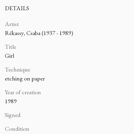
DETAILS
Artist
Rékassy, Csaba (1937 - 1989)
Title
Girl
Technique
etching on paper
Year of creation
1989
Signed
Condition