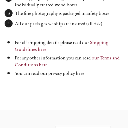
individually created wood boxes
The fine photography is packaged in safety boxes
All our packages we ship are insured (all risk)
For all shipping details please read our
Shipping
Guidelines here
For any other information you can read
our Terms and
Conditions here
You can read our privacy policy here