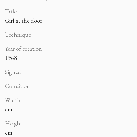
Title
Girl at the door
Technique
Year of creation
1968
Signed
Condition
Width
cm
Height
cm