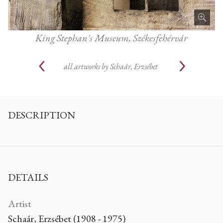
King Stephan's Museum, Székesfehérvár
all artworks by
Schaár, Erzsébet
DESCRIPTION
DETAILS
Artist
Schaár, Erzsébet (1908 - 1975)