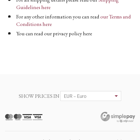
Guidelines here
For any other information you can read
our Terms and
Conditions here
You can read our privacy policy here
SHOW PRICES IN