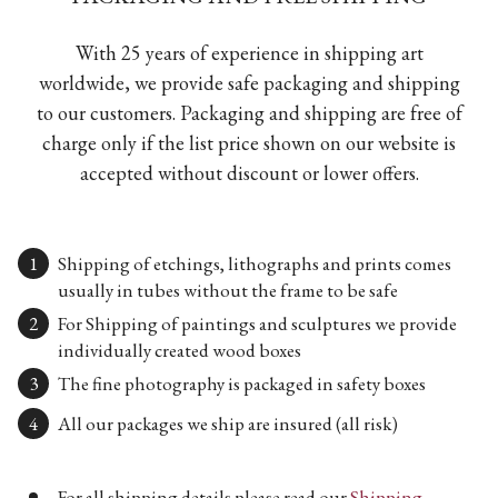
With 25 years of experience in shipping art
worldwide, we provide safe packaging and shipping
to our customers. Packaging and shipping are free of
charge only if the list price shown on our website is
accepted without discount or lower offers.
Shipping of etchings, lithographs and prints comes
usually in tubes without the frame to be safe
For Shipping of paintings and sculptures we provide
individually created wood boxes
The fine photography is packaged in safety boxes
All our packages we ship are insured (all risk)
For all shipping details please read our
Shipping