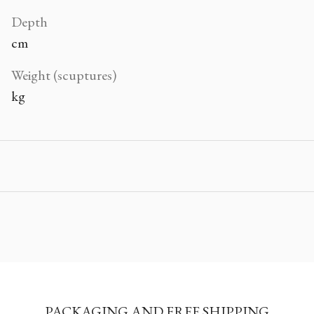
Depth
cm
Weight (scuptures)
kg
PACKAGING AND FREE SHIPPING