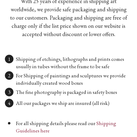
With 25 years of experience in shipping art
worldwide, we provide safe packaging and shipping
to our customers. Packaging and shipping are free of
charge only if the list price shown on our website is
accepted without discount or lower offers.
Shipping of etchings, lithographs and prints comes
usually in tubes without the frame to be safe
For Shipping of paintings and sculptures we provide
individually created wood boxes
The fine photography is packaged in safety boxes
All our packages we ship are insured (all risk)
For all shipping details please read our
Shipping
Guidelines here