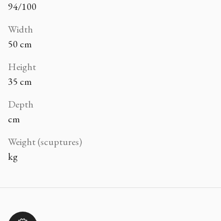
94/100
Width
50 cm
Height
35 cm
Depth
cm
Weight (scuptures)
kg