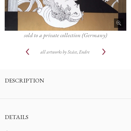
sold to a private collection (Germany)
all artworks by
Szász, Endre
DESCRIPTION
DETAILS