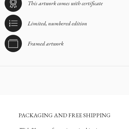
This artwork comes with certificate
Limited, numbered edition
Framed artwork
PACKAGING AND FREE SHIPPING