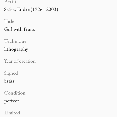
Artist
Szász, Endre (1926 - 2003)
Title
Girl with fruits
Technique
lithography
Year of creation
Signed
Szász
Condition
perfect
Limited