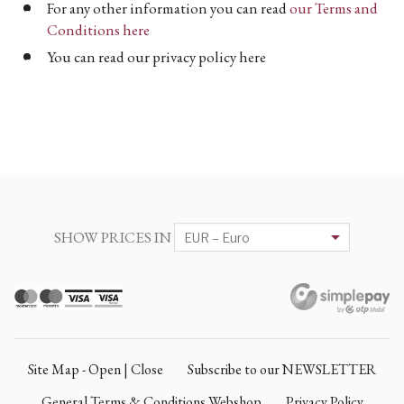
For any other information you can read
our Terms and
Conditions here
You can read our privacy policy here
SHOW PRICES IN
Site Map - Open | Close
Subscribe to our NEWSLETTER
General Terms & Conditions Webshop
Privacy Policy