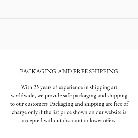
PACKAGING AND FREE SHIPPING
With 25 years of experience in shipping art
worldwide, we provide safe packaging and shipping
to our customers. Packaging and shipping are free of
charge only if the list price shown on our website is
accepted without discount or lower offers.