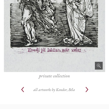
private collection
all artworks by
Kondor, Béla