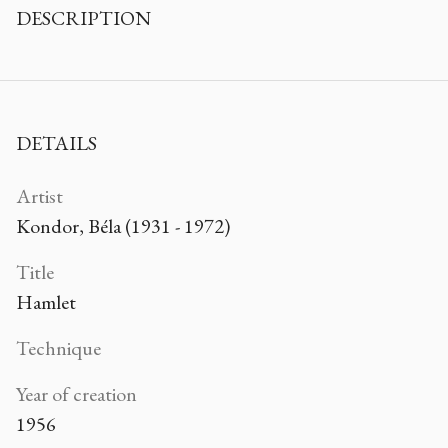
DESCRIPTION
DETAILS
Artist
Kondor, Béla (1931 - 1972)
Title
Hamlet
Technique
Year of creation
1956