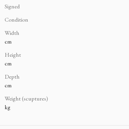
Signed
Condition
Width
cm
Height
cm
Depth
cm
Weight (scuptures)
kg