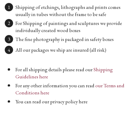
Shipping of etchings, lithographs and prints comes
usually in tubes without the frame to be safe
For Shipping of paintings and sculptures we provide
individually created wood boxes
The fine photography is packaged in safety boxes
All our packages we ship are insured (all risk)
For all shipping details please read our
Shipping
Guidelines here
For any other information you can read
our Terms and
Conditions here
You can read our privacy policy here