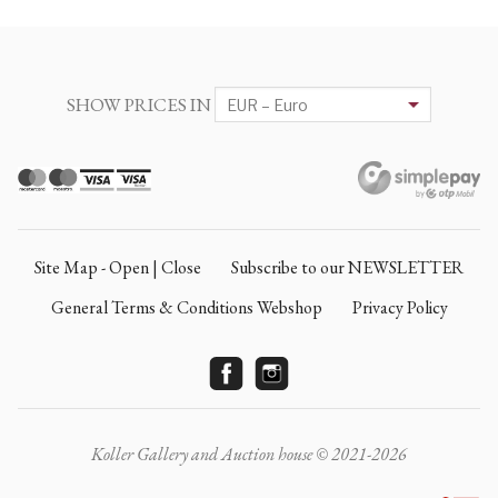
SHOW PRICES IN
Site Map - Open | Close
Subscribe to our NEWSLETTER
General Terms & Conditions Webshop
Privacy Policy
Koller Gallery and Auction house © 2021-2026