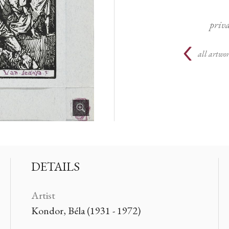
priva
all artwor
DETAILS
Artist
Kondor, Béla (1931 - 1972)