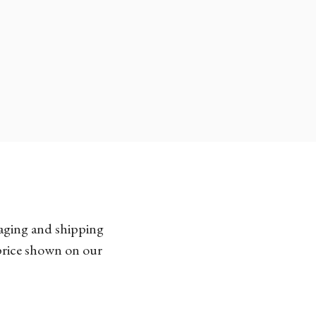
kaging and shipping
 price shown on our