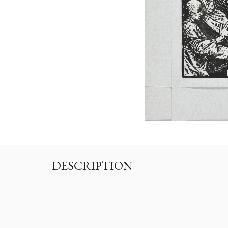
DESCRIPTION