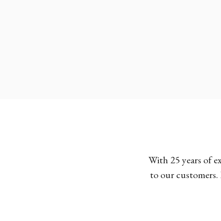
With 25 years of e
to our customers. 