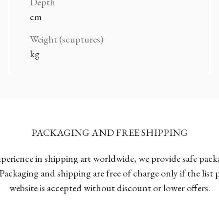
Depth
cm
Weight (scuptures)
kg
PACKAGING AND FREE SHIPPING
xperience in shipping art worldwide, we provide safe pac
Packaging and shipping are free of charge only if the list
website is accepted without discount or lower offers.