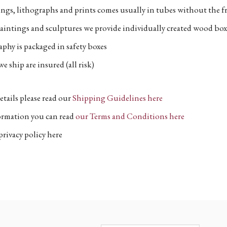
ngs, lithographs and prints comes usually in tubes without the fr
aintings and sculptures we provide individually created wood box
phy is packaged in safety boxes
e ship are insured (all risk)
etails please read our
Shipping Guidelines here
formation you can read
our Terms and Conditions here
privacy policy here