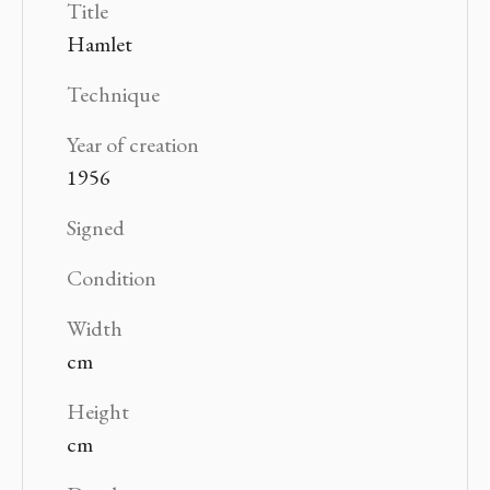
Title
Hamlet
Technique
Year of creation
1956
Signed
Condition
Width
cm
Height
cm