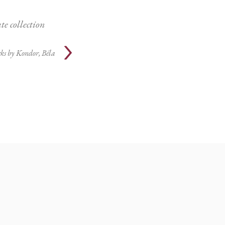
te collection
ks by
Kondor, Béla