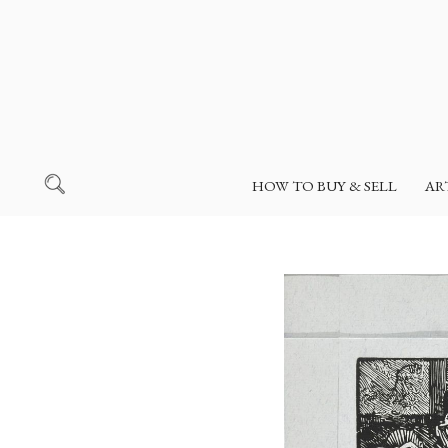
HOW TO BUY & SELL
AR