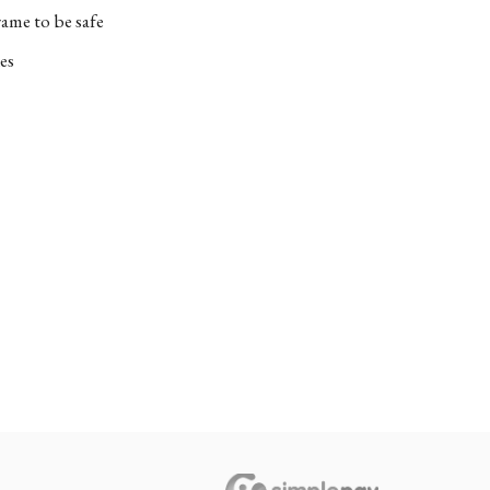
ame to be safe
es