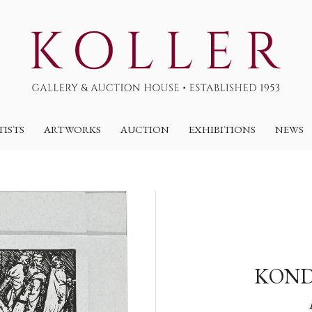
TISTS
ARTWORKS
AUCTION
EXHIBITIONS
NEWS
KOND