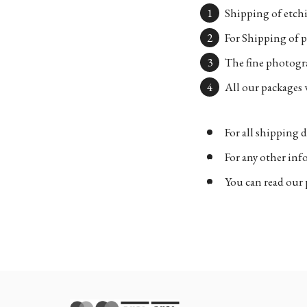
Shipping of etchi
For Shipping of p
The fine photogra
All our packages w
For all shipping d
For any other in
You can read our 