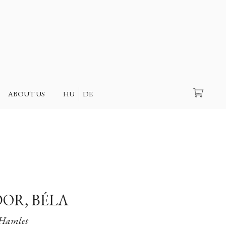
Search
ABOUT US
HU
DE
OR, BÉLA
Hamlet