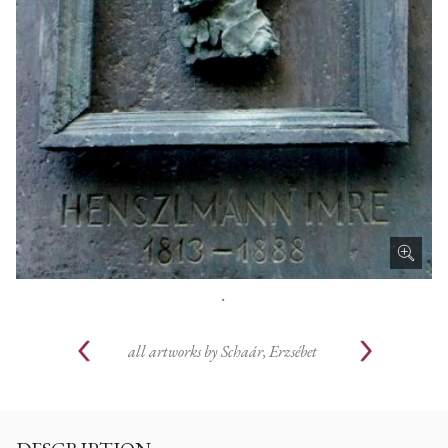
.
all artworks by
Schaár, Erzsébet