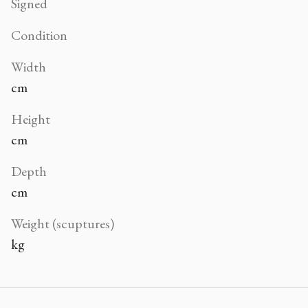
Signed
Condition
Width
cm
Height
cm
Depth
cm
Weight (scuptures)
kg