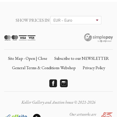
SHOW PRICES IN
Site Map - Open | Close
Subscribe to our NEWSLETTER
General Terms & Conditions Webshop
Privacy Policy
Koller Gallery and Auction house © 2021-2026
Our artworks are