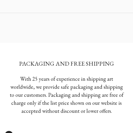
PACKAGING AND FREE SHIPPING
With 25 years of experience in shipping art
worldwide, we provide safe packaging and shipping
to our customers. Packaging and shipping are free of
charge only if the list price shown on our website is
accepted without discount or lower offers.