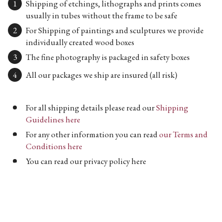
Shipping of etchings, lithographs and prints comes
usually in tubes without the frame to be safe
For Shipping of paintings and sculptures we provide
individually created wood boxes
The fine photography is packaged in safety boxes
All our packages we ship are insured (all risk)
For all shipping details please read our
Shipping
Guidelines here
For any other information you can read
our Terms and
Conditions here
You can read our privacy policy here