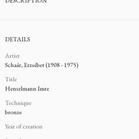
DESCRIPTION
DETAILS
Artist
Schaár, Erzsébet (1908 - 1975)
Title
Henszlmann Imre
Technique
bronze
Year of creation