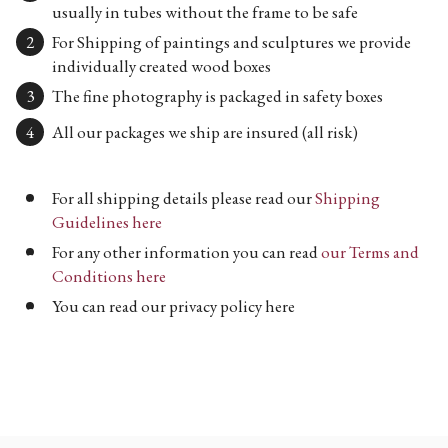
usually in tubes without the frame to be safe
For Shipping of paintings and sculptures we provide
individually created wood boxes
The fine photography is packaged in safety boxes
All our packages we ship are insured (all risk)
For all shipping details please read our
Shipping
Guidelines here
For any other information you can read
our Terms and
Conditions here
You can read our privacy policy here