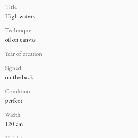
Title
High waters
Technique
oil on canvas
Year of creation
Signed
on the back
Condition
perfect
Width
120 cm
Height