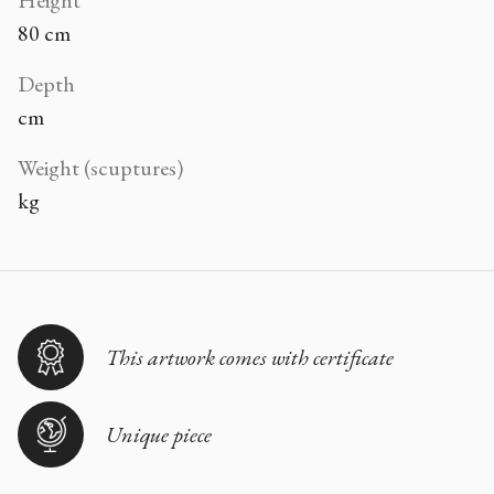
80 cm
Depth
cm
Weight (scuptures)
kg
This artwork comes with certificate
Unique piece