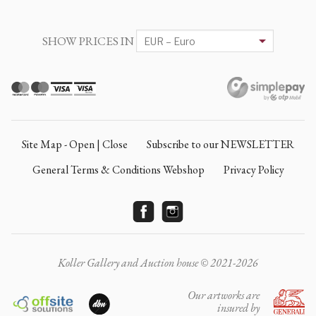
SHOW PRICES IN
Site Map - Open | Close
Subscribe to our NEWSLETTER
General Terms & Conditions Webshop
Privacy Policy
Koller Gallery and Auction house © 2021-2026
Our artworks are
insured by