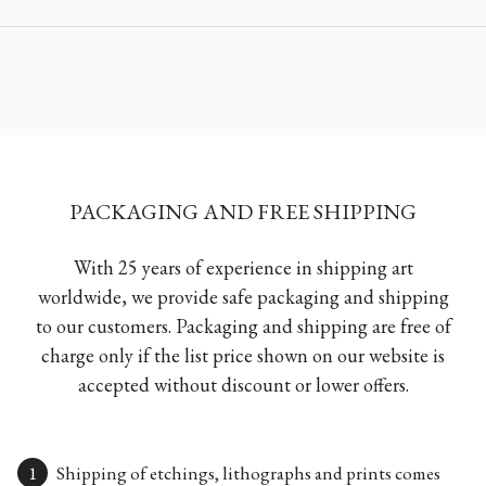
PACKAGING AND FREE SHIPPING
With 25 years of experience in shipping art
worldwide, we provide safe packaging and shipping
to our customers. Packaging and shipping are free of
charge only if the list price shown on our website is
accepted without discount or lower offers.
Shipping of etchings, lithographs and prints comes