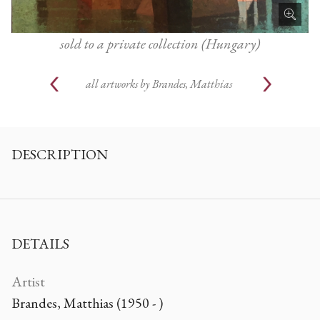
sold to a private collection (Hungary)
all artworks by
Brandes, Matthias
DESCRIPTION
DETAILS
Artist
Brandes, Matthias (1950 - )