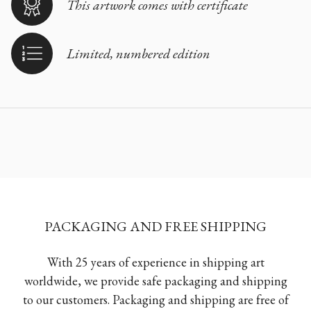
This artwork comes with certificate
Limited, numbered edition
PACKAGING AND FREE SHIPPING
With 25 years of experience in shipping art
worldwide, we provide safe packaging and shipping
to our customers. Packaging and shipping are free of