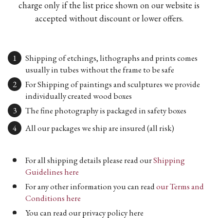
charge only if the list price shown on our website is
accepted without discount or lower offers.
Shipping of etchings, lithographs and prints comes
usually in tubes without the frame to be safe
For Shipping of paintings and sculptures we provide
individually created wood boxes
The fine photography is packaged in safety boxes
All our packages we ship are insured (all risk)
For all shipping details please read our
Shipping
Guidelines here
For any other information you can read
our Terms and
Conditions here
You can read our privacy policy here