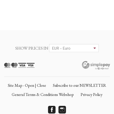
SHOW PRICES IN
Site Map - Open | Close
Subscribe to our NEWSLETTER
General Terms & Conditions Webshop
Privacy Policy