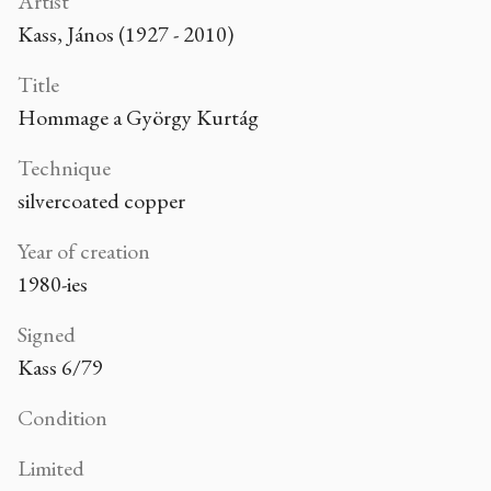
Artist
Kass, János (1927 - 2010)
Title
Hommage a György Kurtág
Technique
silvercoated copper
Year of creation
1980-ies
Signed
Kass 6/79
Condition
Limited