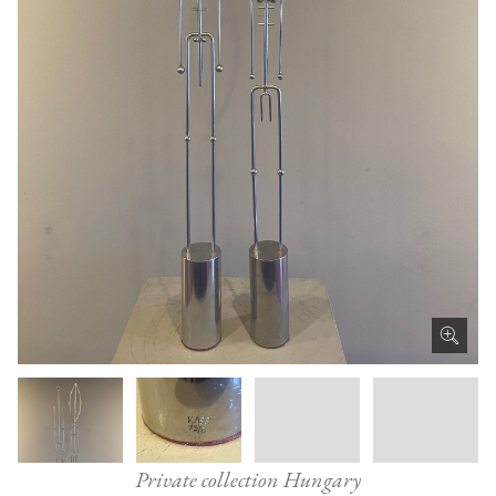
Private collection Hungary