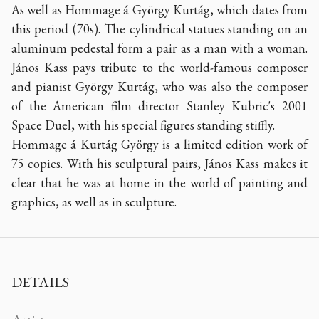
As well as Hommage á György Kurtág, which dates from
this period (70s). The cylindrical statues standing on an
aluminum pedestal form a pair as a man with a woman.
János Kass pays tribute to the world-famous composer
and pianist György Kurtág, who was also the composer
of the American film director Stanley Kubric's 2001
Space Duel, with his special figures standing stiffly.
Hommage á Kurtág György is a limited edition work of
75 copies. With his sculptural pairs, János Kass makes it
clear that he was at home in the world of painting and
graphics, as well as in sculpture.
DETAILS