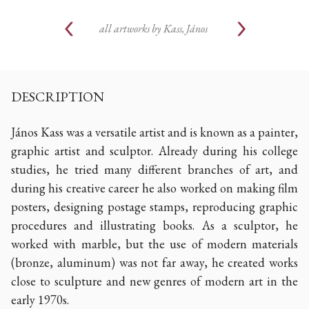
all artworks by
Kass, János
DESCRIPTION
János Kass was a versatile artist and is known as a painter,
graphic artist and sculptor. Already during his college
studies, he tried many different branches of art, and
during his creative career he also worked on making film
posters, designing postage stamps, reproducing graphic
procedures and illustrating books. As a sculptor, he
worked with marble, but the use of modern materials
(bronze, aluminum) was not far away, he created works
close to sculpture and new genres of modern art in the
early 1970s.