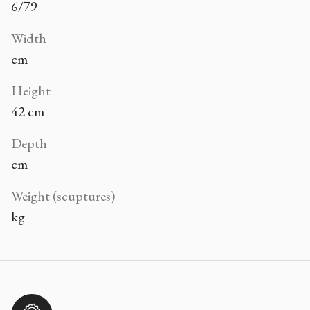
6/79
Width
cm
Height
42 cm
Depth
cm
Weight (scuptures)
kg