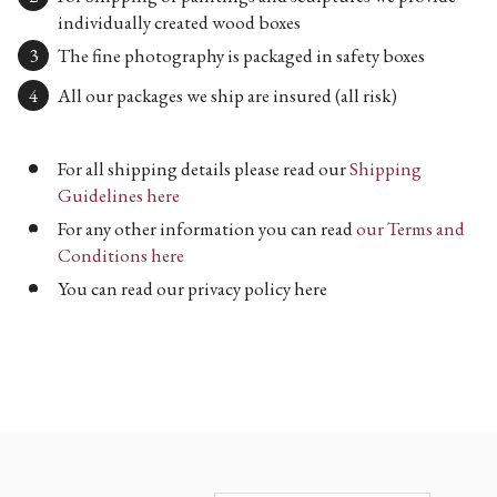
individually created wood boxes
The fine photography is packaged in safety boxes
All our packages we ship are insured (all risk)
For all shipping details please read our
Shipping
Guidelines here
For any other information you can read
our Terms and
Conditions here
You can read our privacy policy here