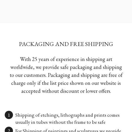
PACKAGING AND FREE SHIPPING
With 25 years of experience in shipping art
worldwide, we provide safe packaging and shipping
to our customers. Packaging and shipping are free of
charge only if the list price shown on our website is
accepted without discount or lower offers.
Shipping of etchings, lithographs and prints comes
usually in tubes without the frame to be safe
For Shipping of paintings and sculptures we provide