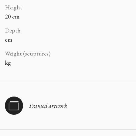
Height
20 cm
Depth
cm
Weight (scuptures)
kg
Framed artwork