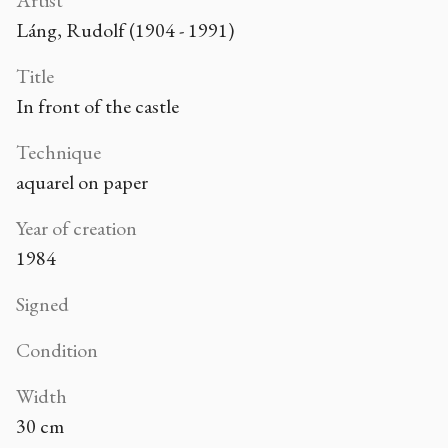
Artist
Láng, Rudolf (1904 - 1991)
Title
In front of the castle
Technique
aquarel on paper
Year of creation
1984
Signed
Condition
Width
30 cm