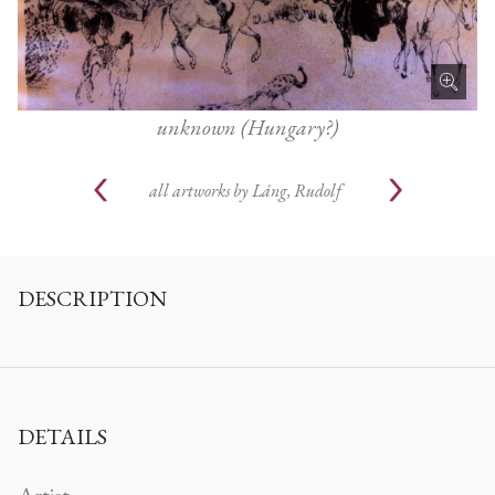
unknown (Hungary?)
all artworks by
Láng, Rudolf
DESCRIPTION
DETAILS