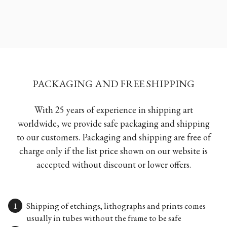
PACKAGING AND FREE SHIPPING
With 25 years of experience in shipping art
worldwide, we provide safe packaging and shipping
to our customers. Packaging and shipping are free of
charge only if the list price shown on our website is
accepted without discount or lower offers.
Shipping of etchings, lithographs and prints comes
usually in tubes without the frame to be safe