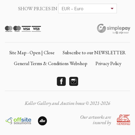
SHOW PRICES IN
Site Map - Open | Close
Subscribe to our NEWSLETTER
General Terms & Conditions Webshop
Privacy Policy
Koller Gallery and Auction house © 2021-2026
Our artworks are
insured by