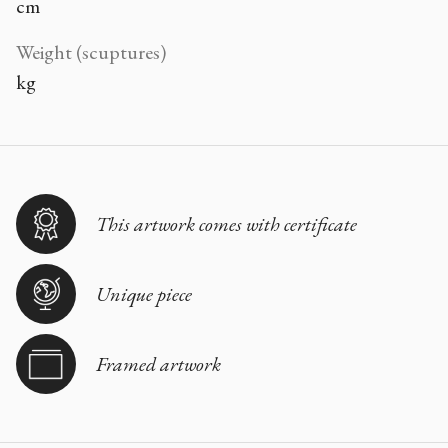
cm
Weight (scuptures)
kg
This artwork comes with certificate
Unique piece
Framed artwork