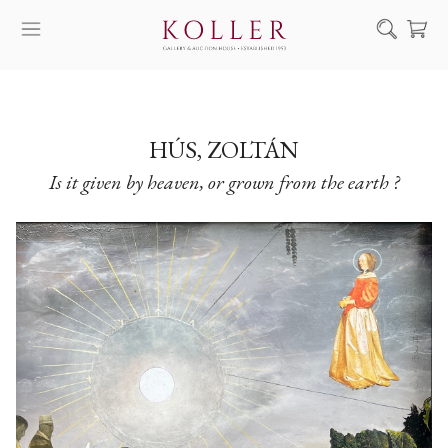
Search
HOW TO BUY & SELL
ARTISTS
HÚS, ZOLTÁN
Is it given by heaven, or grown from the earth ?
ARTWORKS
AUCTION
EXHIBITIONS
NEWS
ABOUT US
HU
DE