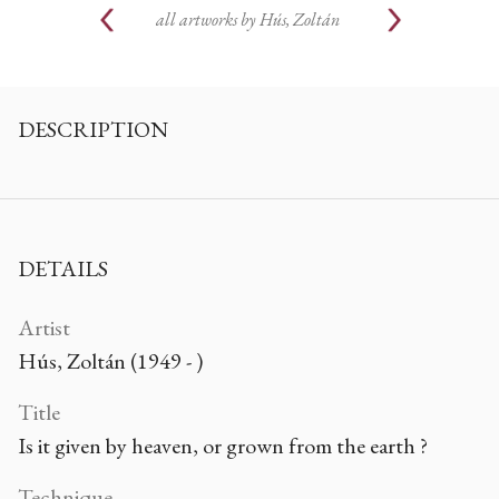
all artworks by
Hús, Zoltán
DESCRIPTION
DETAILS
Artist
Hús, Zoltán (1949 - )
Title
Is it given by heaven, or grown from the earth ?
Technique