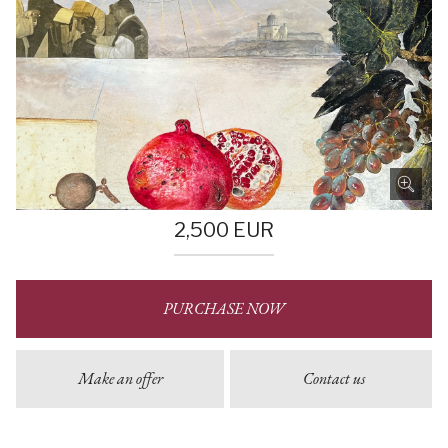
2,500
EUR
PURCHASE NOW
Make an offer
Contact us