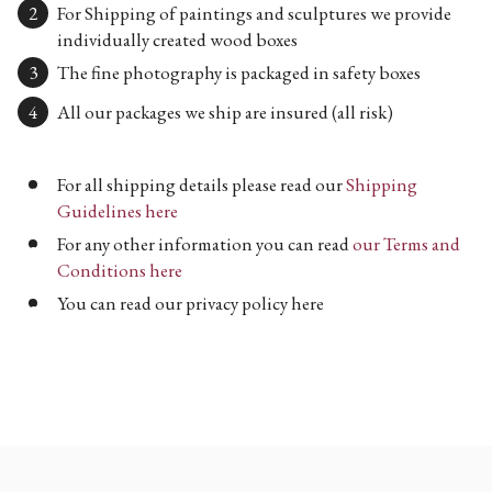
For Shipping of paintings and sculptures we provide
individually created wood boxes
The fine photography is packaged in safety boxes
All our packages we ship are insured (all risk)
For all shipping details please read our
Shipping
Guidelines here
For any other information you can read
our Terms and
Conditions here
You can read our privacy policy here