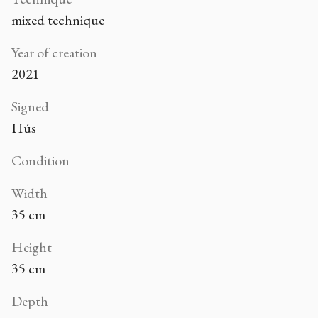
mixed technique
Year of creation
2021
Signed
Hús
Condition
Width
35 cm
Height
35 cm
Depth