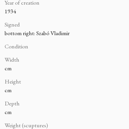
Year of creation
1934
Signed
bottom right: Szabó Vladimir
Condition
Width
cm
Height
cm
Depth
cm
Weight (scuptures)