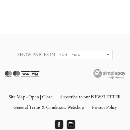
SHOW PRICES IN
Site Map - Open | Close
Subscribe to our NEWSLETTER
General Terms & Conditions Webshop
Privacy Policy