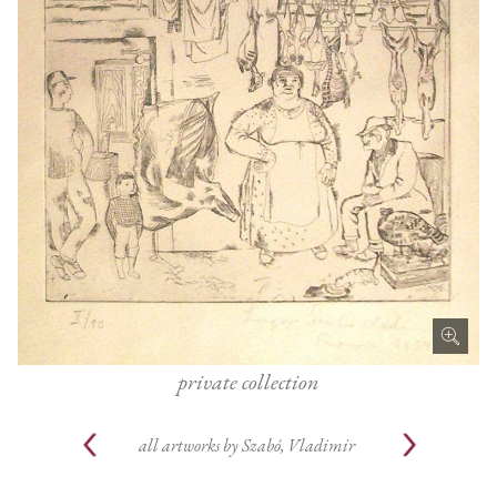
private collection
all artworks by
Szabó, Vladimir