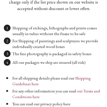
charge only if the list price shown on our website is
accepted without discount or lower offers.
Shipping of etchings, lithographs and prints comes
usually in tubes without the frame to be safe
For Shipping of paintings and sculptures we provide
individually created wood boxes
The fine photography is packaged in safety boxes
All our packages we ship are insured (all risk)
For all shipping details please read our
Shipping
Guidelines here
For any other information you can read
our Terms and
Conditions here
You can read our privacy policy here