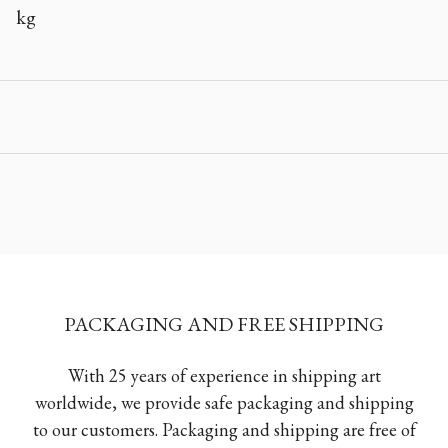
kg
PACKAGING AND FREE SHIPPING
With 25 years of experience in shipping art
worldwide, we provide safe packaging and shipping
to our customers. Packaging and shipping are free of