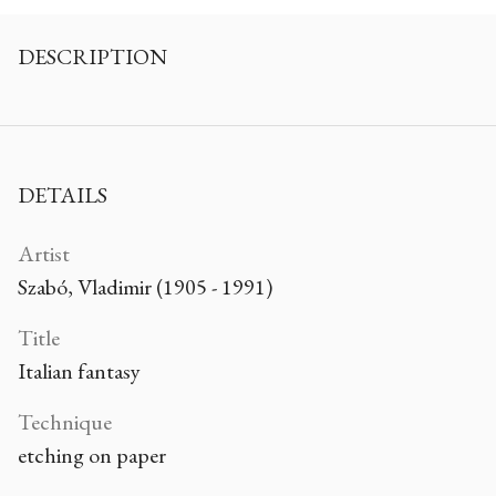
DESCRIPTION
DETAILS
Artist
Szabó, Vladimir (1905 - 1991)
Title
Italian fantasy
Technique
etching on paper