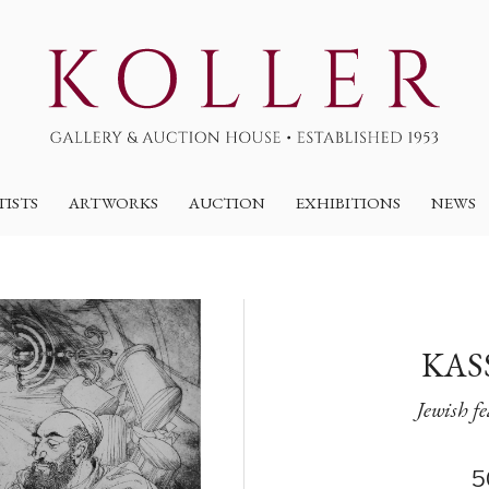
TISTS
ARTWORKS
AUCTION
EXHIBITIONS
NEWS
KAS
Jewish f
5