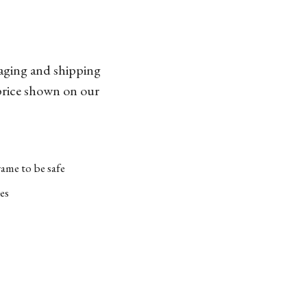
kaging and shipping
 price shown on our
ame to be safe
es