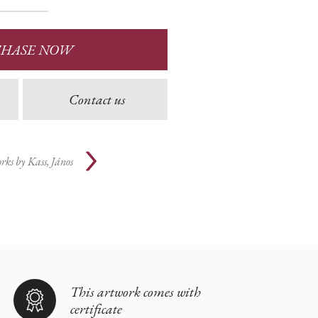
CHASE NOW
Contact us
rks by
Kass, János
This artwork comes with
certificate