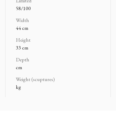
Limited
58/100
Width
44 cm
Height
33 cm
Depth
cm
Weight (scuptures)
kg