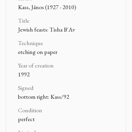
Kass, János (1927 - 2010)
Title
Jewish feasts: Tisha B'Av
Technique
etching on paper
Year of creation
1992
Signed
bottom right: Kass/92
Condition
perfect