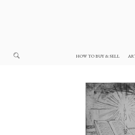
HOW TO BUY & SELL
AR