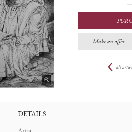
PUR
Make an offer
all artwo
DETAILS
Artist