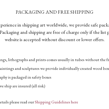
PACKAGING AND FREE SHIPPING
xperience in shipping art worldwide, we provide safe pac
Packaging and shipping are free of charge only if the list
website is accepted without discount or lower offers.
ngs, lithographs and prints comes usually in tubes without the fr
aintings and sculptures we provide individually created wood box
phy is packaged in safety boxes
e ship are insured (all risk)
etails please read our
Shipping Guidelines here