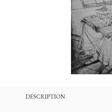
DESCRIPTION