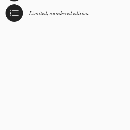
Limited, numbered edition