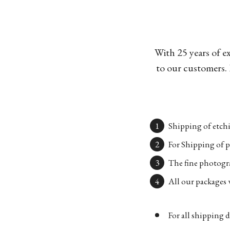
With 25 years of e
to our customers. 
Shipping of etchi
For Shipping of p
The fine photogra
All our packages w
For all shipping d