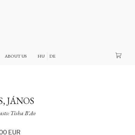
Search
ABOUT US
HU
DE
S, JÁNOS
easts: Tisha B'Av
00
EUR