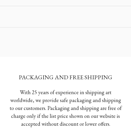
PACKAGING AND FREE SHIPPING
With 25 years of experience in shipping art
worldwide, we provide safe packaging and shipping
to our customers. Packaging and shipping are free of
charge only if the list price shown on our website is
accepted without discount or lower offers.