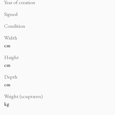
Year of creation
Signed
Condition
Width
cm
Height
cm
Depth
cm
Weight (scuptures)
kg