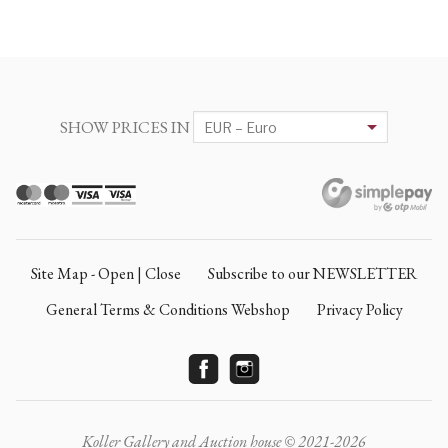
SHOW PRICES IN
Site Map - Open | Close
Subscribe to our NEWSLETTER
General Terms & Conditions Webshop
Privacy Policy
Koller Gallery and Auction house © 2021-2026