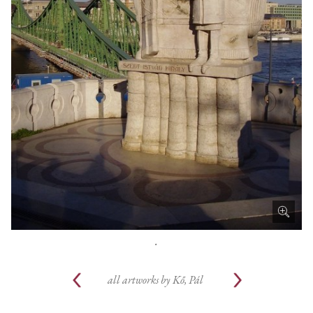
.
all artworks by
Kő, Pál