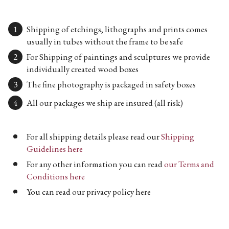
Shipping of etchings, lithographs and prints comes
usually in tubes without the frame to be safe
For Shipping of paintings and sculptures we provide
individually created wood boxes
The fine photography is packaged in safety boxes
All our packages we ship are insured (all risk)
For all shipping details please read our
Shipping
Guidelines here
For any other information you can read
our Terms and
Conditions here
You can read our privacy policy here