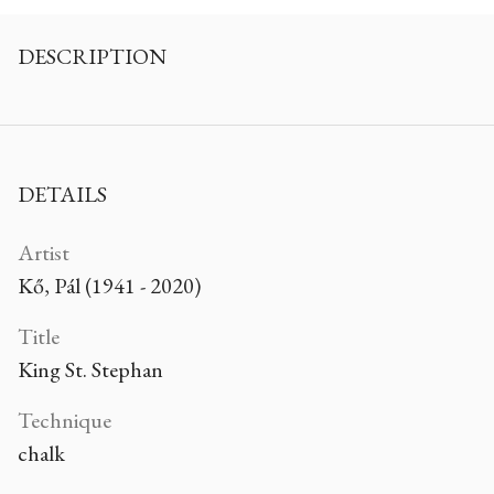
DESCRIPTION
DETAILS
Artist
Kő, Pál (1941 - 2020)
Title
King St. Stephan
Technique
chalk