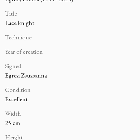
Title
Lace knight
Technique
Year of creation
Signed
Egresi Zsuzsanna
Condition
Excellent
Width
25 cm
Height