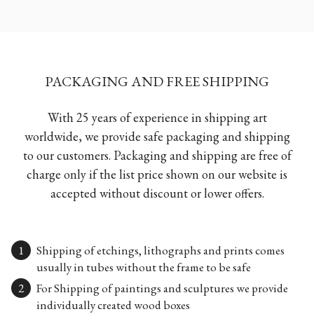
PACKAGING AND FREE SHIPPING
With 25 years of experience in shipping art
worldwide, we provide safe packaging and shipping
to our customers. Packaging and shipping are free of
charge only if the list price shown on our website is
accepted without discount or lower offers.
Shipping of etchings, lithographs and prints comes
usually in tubes without the frame to be safe
For Shipping of paintings and sculptures we provide
individually created wood boxes