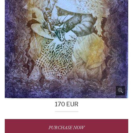
170
EUR
PURCHASE NOW