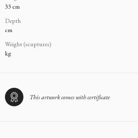
33 cm
Depth
cm
Weight (scuptures)
kg
This artwork comes with certificate