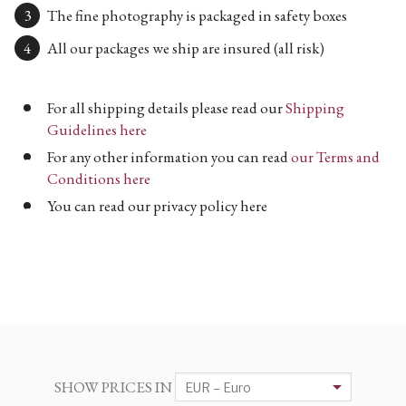
The fine photography is packaged in safety boxes
All our packages we ship are insured (all risk)
For all shipping details please read our
Shipping
Guidelines here
For any other information you can read
our Terms and
Conditions here
You can read our privacy policy here
SHOW PRICES IN