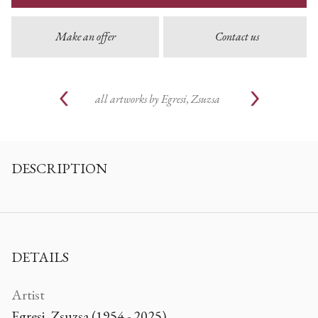
Make an offer
Contact us
all artworks by
Egresi, Zsuzsa
DESCRIPTION
DETAILS
Artist
Egresi, Zsuzsa (1954 - 2025)