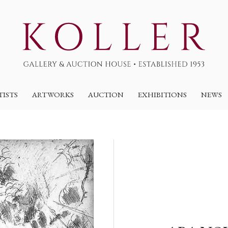
TISTS
ARTWORKS
AUCTION
EXHIBITIONS
NEWS