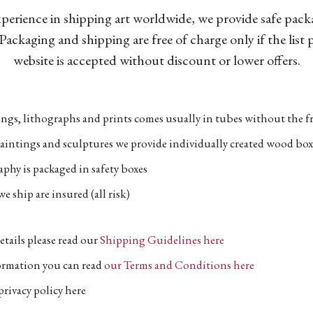
xperience in shipping art worldwide, we provide safe pac
Packaging and shipping are free of charge only if the list
website is accepted without discount or lower offers.
ngs, lithographs and prints comes usually in tubes without the fr
aintings and sculptures we provide individually created wood box
phy is packaged in safety boxes
e ship are insured (all risk)
etails please read our
Shipping Guidelines here
formation you can read
our Terms and Conditions here
privacy policy here