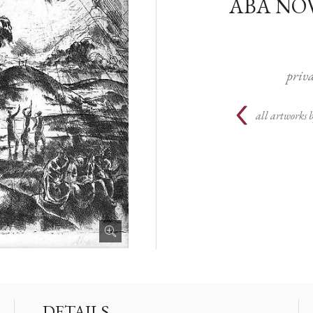
ABA NO
priva
all artworks 
DETAILS