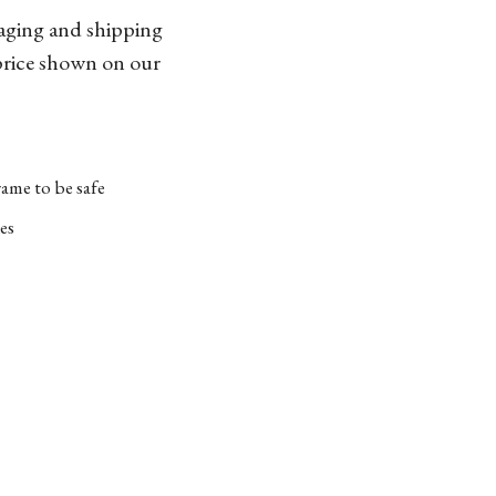
kaging and shipping
 price shown on our
ame to be safe
es