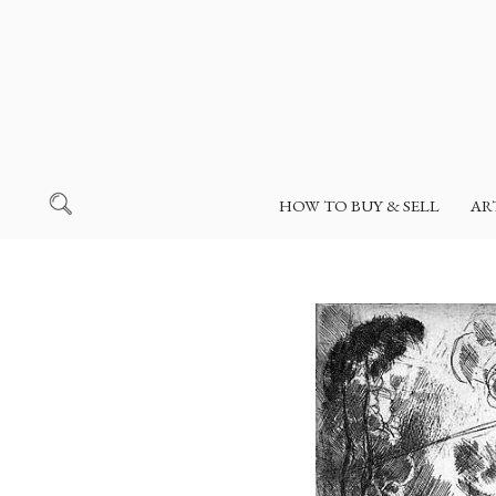
HOW TO BUY & SELL
AR