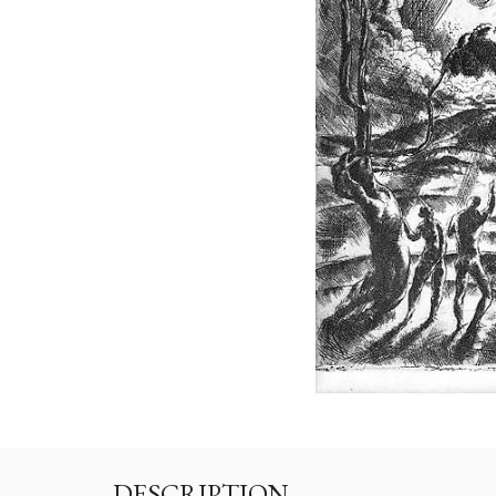
DESCRIPTION