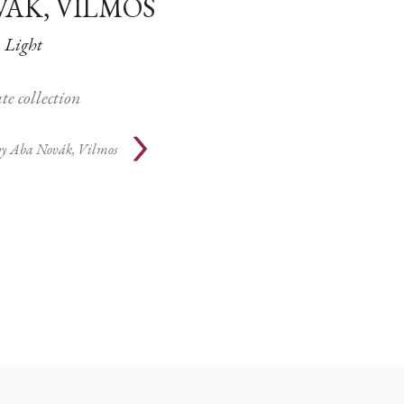
VÁK, VILMOS
Light
te collection
by
Aba Novák, Vilmos