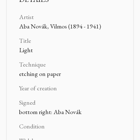
Artist
Aba Novák, Vilmos (1894 - 1941)
Title
Light
Technique
etching on paper
Year of creation
Signed
bottom right: Aba Novák
Condition