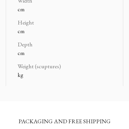
Width
cm
Height
cm
Depth
cm
Weight (scuptures)
kg
PACKAGING AND FREE SHIPPING