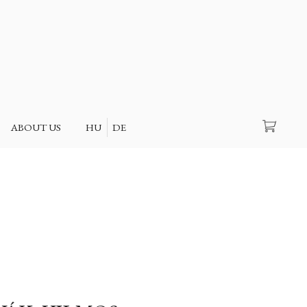
Search
ABOUT US
HU
DE