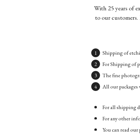
With 25 years of e
to our customers. 
Shipping of etchi
For Shipping of p
The fine photogra
All our packages w
For all shipping d
For any other in
You can read our 