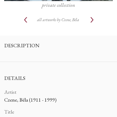
private collection
all artworks by
Czene, Béla
DESCRIPTION
DETAILS
Artist
Czene, Béla (1911 - 1999)
Title