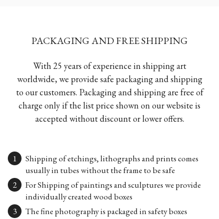
PACKAGING AND FREE SHIPPING
With 25 years of experience in shipping art
worldwide, we provide safe packaging and shipping
to our customers. Packaging and shipping are free of
charge only if the list price shown on our website is
accepted without discount or lower offers.
Shipping of etchings, lithographs and prints comes
usually in tubes without the frame to be safe
For Shipping of paintings and sculptures we provide
individually created wood boxes
The fine photography is packaged in safety boxes