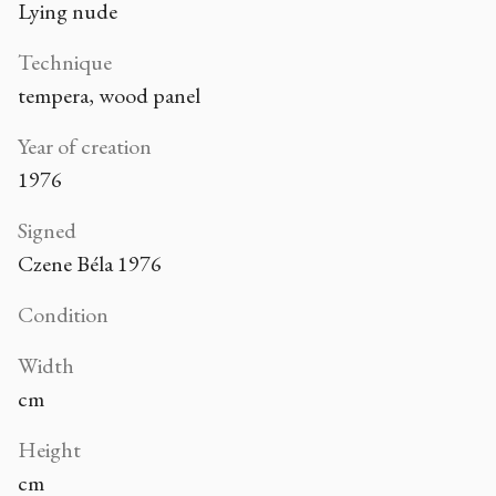
Lying nude
Technique
tempera, wood panel
Year of creation
1976
Signed
Czene Béla 1976
Condition
Width
cm
Height
cm