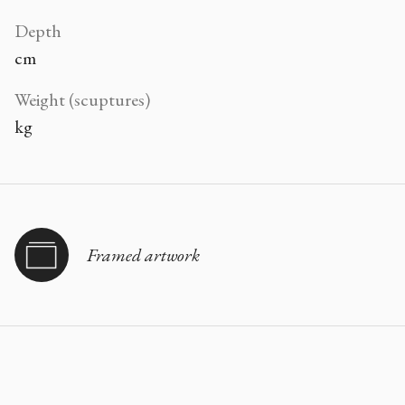
Depth
cm
Weight (scuptures)
kg
Framed artwork