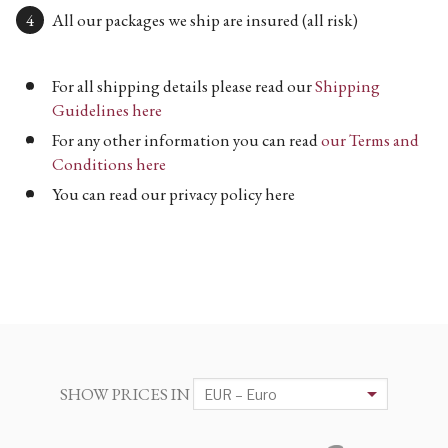
All our packages we ship are insured (all risk)
For all shipping details please read our
Shipping
Guidelines here
For any other information you can read
our Terms and
Conditions here
You can read our privacy policy here
SHOW PRICES IN