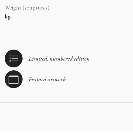
Weight (scuptures)
kg
Limited, numbered edition
Framed artwork