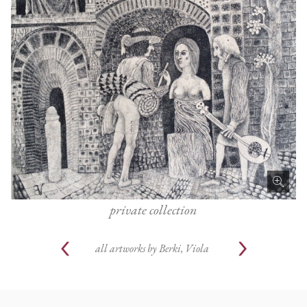
private collection
all artworks by
Berki, Viola