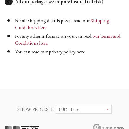
All our packages we ship are insured (all risk)
For all shipping details please read our
Shipping
Guidelines here
For any other information you can read
our Terms and
Conditions here
You can read our privacy policy here
SHOW PRICES IN