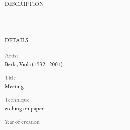
DESCRIPTION
DETAILS
Artist
Berki, Viola (1932 - 2001)
Title
Meeting
Technique
etching on paper
Year of creation