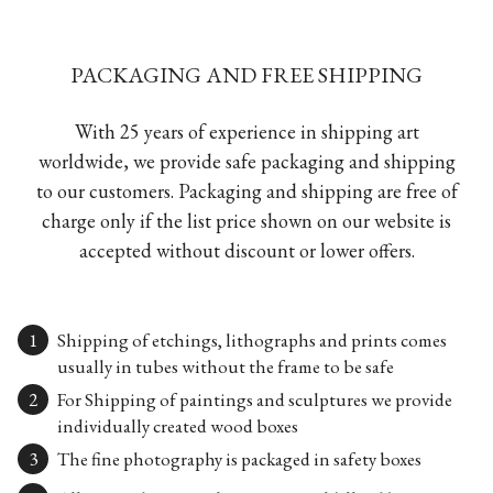
PACKAGING AND FREE SHIPPING
With 25 years of experience in shipping art
worldwide, we provide safe packaging and shipping
to our customers. Packaging and shipping are free of
charge only if the list price shown on our website is
accepted without discount or lower offers.
Shipping of etchings, lithographs and prints comes
usually in tubes without the frame to be safe
For Shipping of paintings and sculptures we provide
individually created wood boxes
The fine photography is packaged in safety boxes