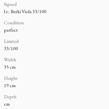
Signed
l.r.: Berki Viola 33/100
Condition
perfect
Limited
33/100
Width
35 cm
Height
19 cm
Depth
cm