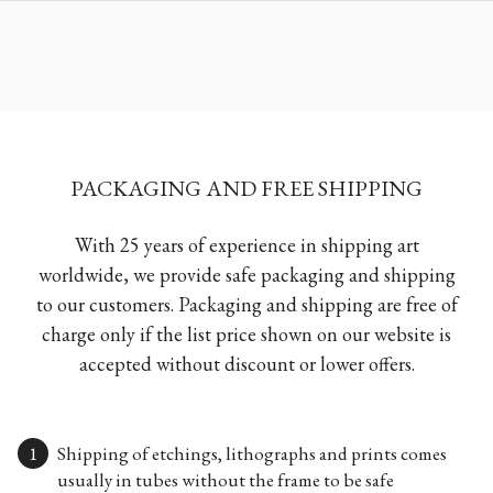
PACKAGING AND FREE SHIPPING
With 25 years of experience in shipping art
worldwide, we provide safe packaging and shipping
to our customers. Packaging and shipping are free of
charge only if the list price shown on our website is
accepted without discount or lower offers.
Shipping of etchings, lithographs and prints comes
usually in tubes without the frame to be safe