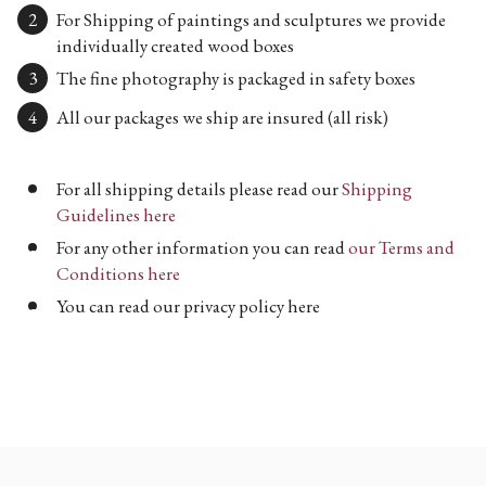
For Shipping of paintings and sculptures we provide
individually created wood boxes
The fine photography is packaged in safety boxes
All our packages we ship are insured (all risk)
For all shipping details please read our
Shipping
Guidelines here
For any other information you can read
our Terms and
Conditions here
You can read our privacy policy here