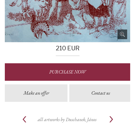
210
EUR
PURCHASE NOW
Make an offer
Contact us
all artworks by
Duschanek, János