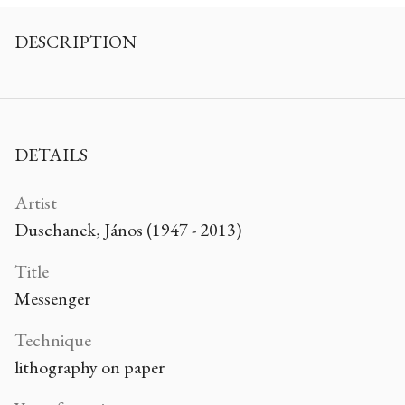
DESCRIPTION
DETAILS
Artist
Duschanek, János (1947 - 2013)
Title
Messenger
Technique
lithography on paper