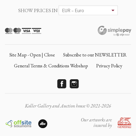
SHOW PRICES IN
Site Map - Open | Close
Subscribe to our NEWSLETTER
General Terms & Conditions Webshop
Privacy Policy
Koller Gallery and Auction house © 2021-2026
Our artworks are
insured by