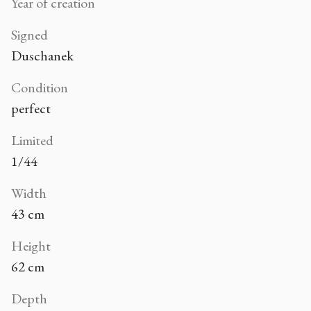
Year of creation
Signed
Duschanek
Condition
perfect
Limited
1/44
Width
43 cm
Height
62 cm
Depth