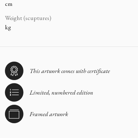
cm
Weight (scuptures)
kg
This artwork comes with certificate
Limited, numbered edition
Framed artwork