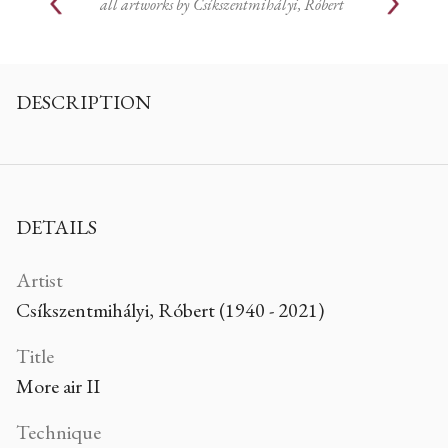
all artworks by
Csíkszentmihályi, Róbert
DESCRIPTION
DETAILS
Artist
Csíkszentmihályi, Róbert (1940 - 2021)
Title
More air II
Technique