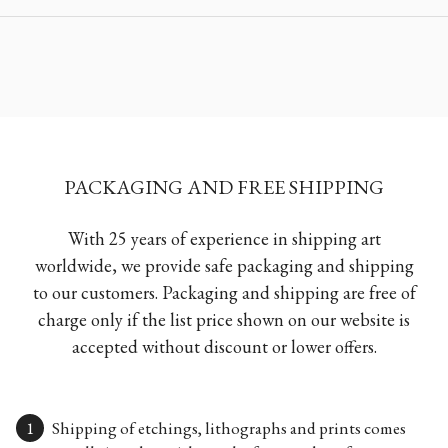
PACKAGING AND FREE SHIPPING
With 25 years of experience in shipping art
worldwide, we provide safe packaging and shipping
to our customers. Packaging and shipping are free of
charge only if the list price shown on our website is
accepted without discount or lower offers.
Shipping of etchings, lithographs and prints comes