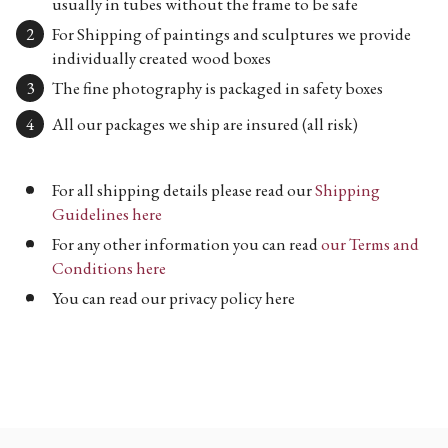
usually in tubes without the frame to be safe
For Shipping of paintings and sculptures we provide
individually created wood boxes
The fine photography is packaged in safety boxes
All our packages we ship are insured (all risk)
For all shipping details please read our
Shipping
Guidelines here
For any other information you can read
our Terms and
Conditions here
You can read our privacy policy here