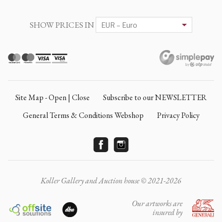
SHOW PRICES IN
Site Map - Open | Close
Subscribe to our NEWSLETTER
General Terms & Conditions Webshop
Privacy Policy
Koller Gallery and Auction house © 2021-2026
Our artworks are
insured by