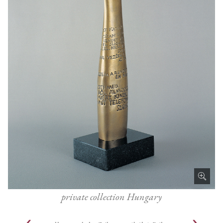
private collection Hungary