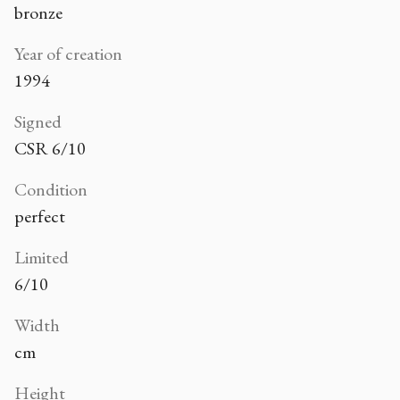
bronze
Year of creation
1994
Signed
CSR 6/10
Condition
perfect
Limited
6/10
Width
cm
Height