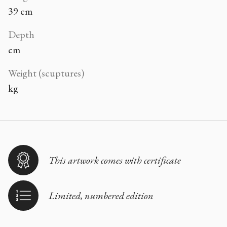
39 cm
Depth
cm
Weight (scuptures)
kg
This artwork comes with certificate
Limited, numbered edition