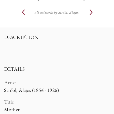
all artworks by
Stróbl, Alajos
DESCRIPTION
DETAILS
Artist
Stróbl, Alajos (1856 - 1926)
Title
Mother