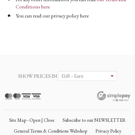
Conditions here
You can read our privacy policy here
SHOW PRICES IN
Site Map - Open | Close
Subscribe to our NEWSLETTER
General Terms & Conditions Webshop
Privacy Policy