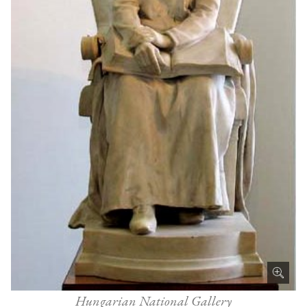
Hungarian National Gallery