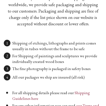
worldwide, we provide safe packaging and shipping
to our customers. Packaging and shipping are free of
charge only if the list price shown on our website is
accepted without discount or lower offers.
Shipping of etchings, lithographs and prints comes
usually in tubes without the frame to be safe
For Shipping of paintings and sculptures we provide
individually created wood boxes
The fine photography is packaged in safety boxes
All our packages we ship are insured (all risk)
For all shipping details please read our
Shipping
Guidelines here
For any other information you can read
our Terms and