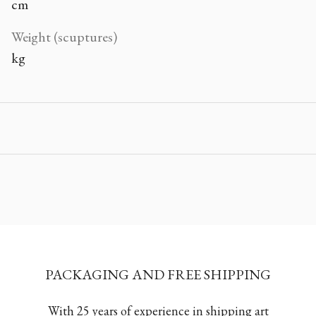
cm
Weight (scuptures)
kg
PACKAGING AND FREE SHIPPING
With 25 years of experience in shipping art