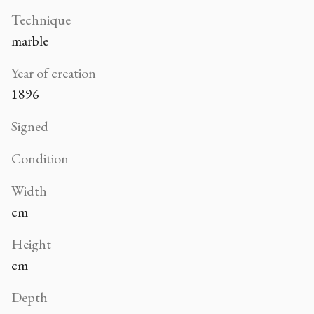
Technique
marble
Year of creation
1896
Signed
Condition
Width
cm
Height
cm
Depth