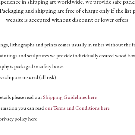
xperience in shipping art worldwide, we provide safe pac
Packaging and shipping are free of charge only if the list
website is accepted without discount or lower offers.
ngs, lithographs and prints comes usually in tubes without the fr
aintings and sculptures we provide individually created wood box
phy is packaged in safety boxes
e ship are insured (all risk)
etails please read our
Shipping Guidelines here
formation you can read
our Terms and Conditions here
privacy policy here