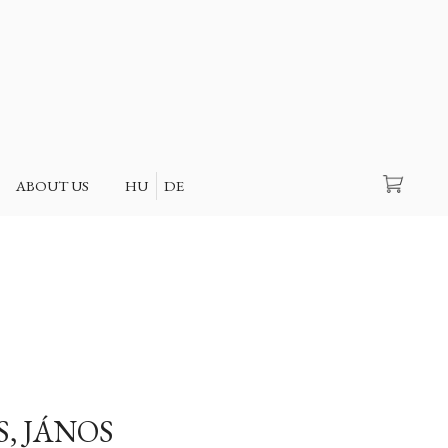
Search
ABOUT US
HU
DE
S, JÁNOS