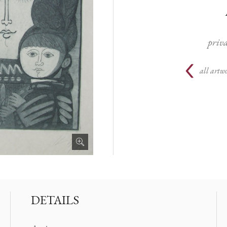
priva
all artwo
DETAILS