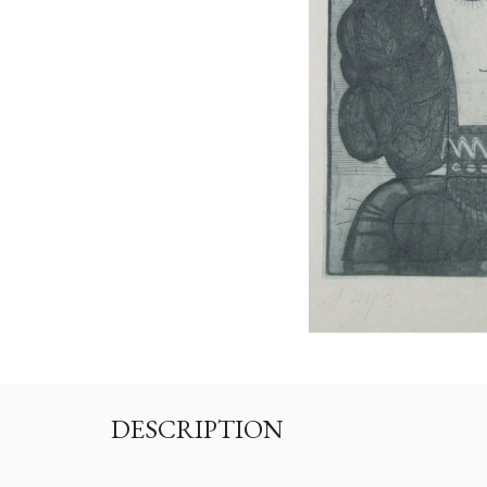
DESCRIPTION