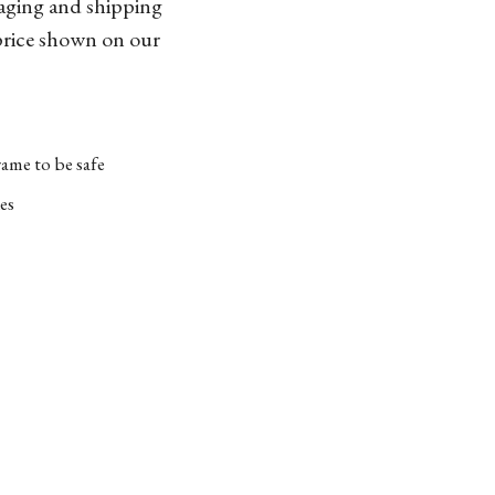
kaging and shipping
 price shown on our
ame to be safe
es