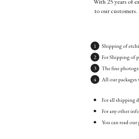
With 25 years of e
to our customers. 
Shipping of etchi
For Shipping of p
The fine photogra
All our packages w
For all shipping d
For any other in
You can read our 