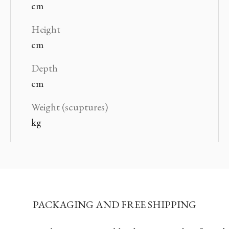
cm
Height
cm
Depth
cm
Weight (scuptures)
kg
PACKAGING AND FREE SHIPPING