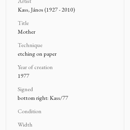
Artist
Kass, János (1927 - 2010)
Title
Mother
Technique
etching on paper
Year of creation
1977
Signed
bottom right: Kass/77
Condition
Width