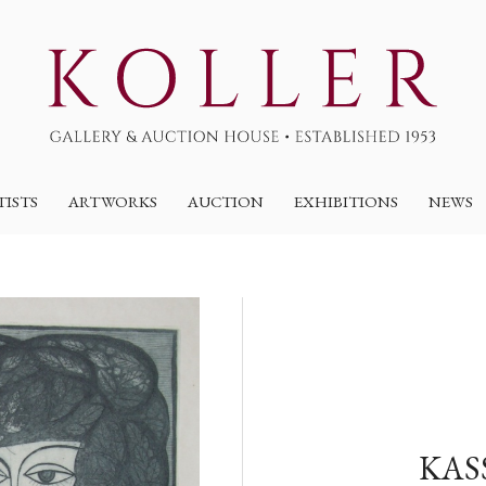
TISTS
ARTWORKS
AUCTION
EXHIBITIONS
NEWS
KAS