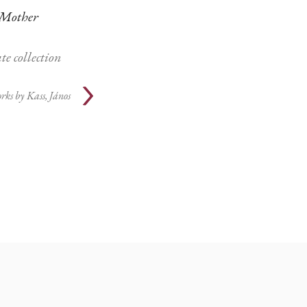
Mother
te collection
rks by
Kass, János