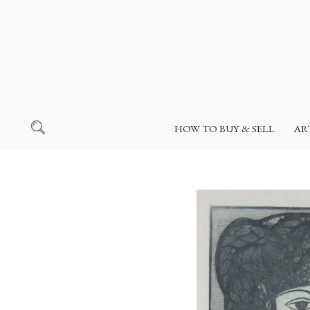
HOW TO BUY & SELL
AR