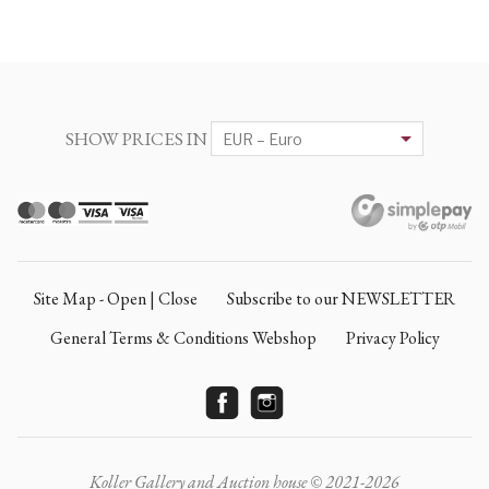
SHOW PRICES IN
Site Map - Open | Close
Subscribe to our NEWSLETTER
General Terms & Conditions Webshop
Privacy Policy
Koller Gallery and Auction house © 2021-2026