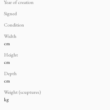
Year of creation
Signed
Condition
Width
cm
Height
cm
Depth
cm
Weight (scuptures)
kg