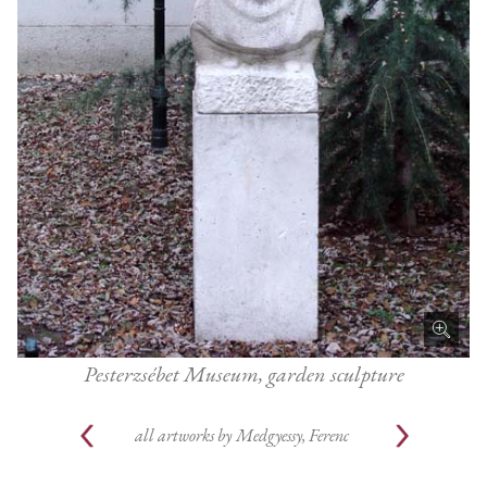
Pesterzsébet Museum, garden sculpture
all artworks by
Medgyessy, Ferenc