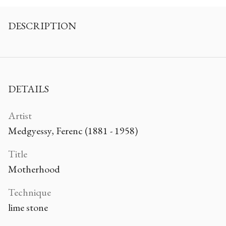
DESCRIPTION
DETAILS
Artist
Medgyessy, Ferenc (1881 - 1958)
Title
Motherhood
Technique
lime stone