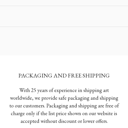
PACKAGING AND FREE SHIPPING
With 25 years of experience in shipping art
worldwide, we provide safe packaging and shipping
to our customers. Packaging and shipping are free of
charge only if the list price shown on our website is
accepted without discount or lower offers.