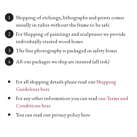
Shipping of etchings, lithographs and prints comes
usually in tubes without the frame to be safe
For Shipping of paintings and sculptures we provide
individually created wood boxes
The fine photography is packaged in safety boxes
All our packages we ship are insured (all risk)
For all shipping details please read our
Shipping
Guidelines here
For any other information you can read
our Terms and
Conditions here
You can read our privacy policy here