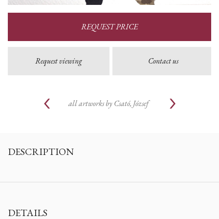
REQUEST PRICE
Request viewing
Contact us
all artworks by
Csató, József
DESCRIPTION
DETAILS