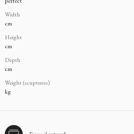
perfect
Width
cm
Height
cm
Depth
cm
Weight (scuptures)
kg
Framed artwork