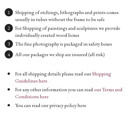
Shipping of etchings, lithographs and prints comes
usually in tubes without the frame to be safe
For Shipping of paintings and sculptures we provide
individually created wood boxes
The fine photography is packaged in safety boxes
All our packages we ship are insured (all risk)
For all shipping details please read our
Shipping
Guidelines here
For any other information you can read
our Terms and
Conditions here
You can read our privacy policy here