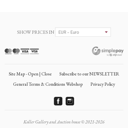
SHOW PRICES IN
Site Map - Open | Close
Subscribe to our NEWSLETTER
General Terms & Conditions Webshop
Privacy Policy
Koller Gallery and Auction house © 2021-2026