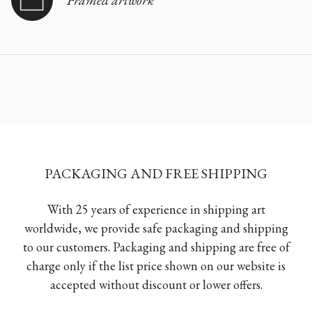
PACKAGING AND FREE SHIPPING
With 25 years of experience in shipping art
worldwide, we provide safe packaging and shipping
to our customers. Packaging and shipping are free of
charge only if the list price shown on our website is
accepted without discount or lower offers.