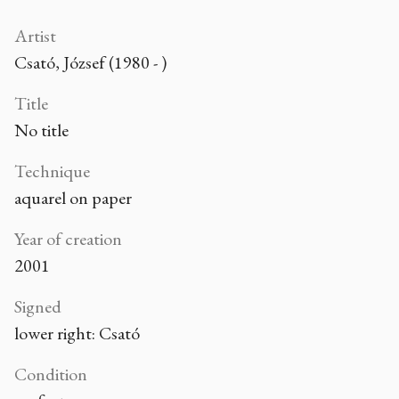
Artist
Csató, József (1980 - )
Title
No title
Technique
aquarel on paper
Year of creation
2001
Signed
lower right: Csató
Condition