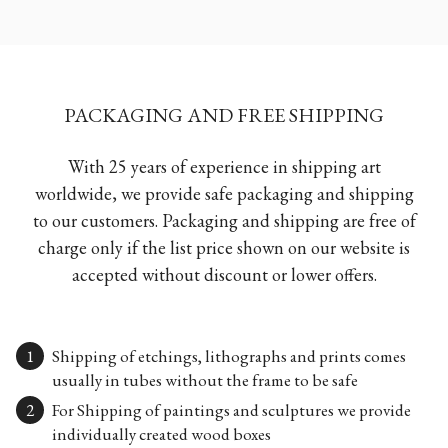
PACKAGING AND FREE SHIPPING
With 25 years of experience in shipping art
worldwide, we provide safe packaging and shipping
to our customers. Packaging and shipping are free of
charge only if the list price shown on our website is
accepted without discount or lower offers.
Shipping of etchings, lithographs and prints comes
usually in tubes without the frame to be safe
For Shipping of paintings and sculptures we provide
individually created wood boxes