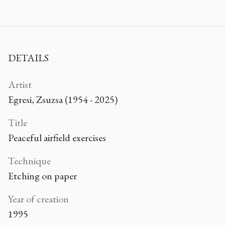
DETAILS
Artist
Egresi, Zsuzsa (1954 - 2025)
Title
Peaceful airfield exercises
Technique
Etching on paper
Year of creation
1995