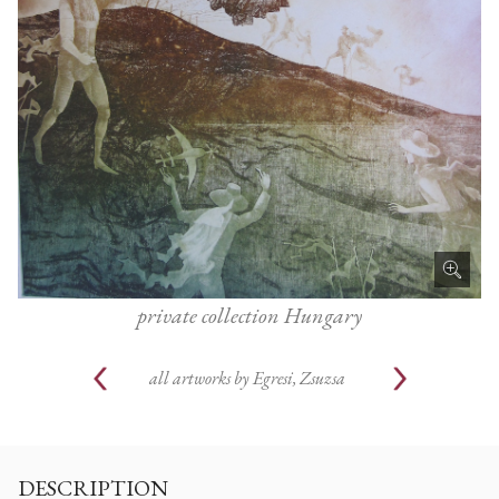
private collection Hungary
all artworks by
Egresi, Zsuzsa
DESCRIPTION