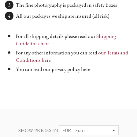
The fine photography is packaged in safety boxes
All our packages we ship are insured (all risk)
For all shipping details please read our
Shipping
Guidelines here
For any other information you can read
our Terms and
Conditions here
You can read our privacy policy here
SHOW PRICES IN