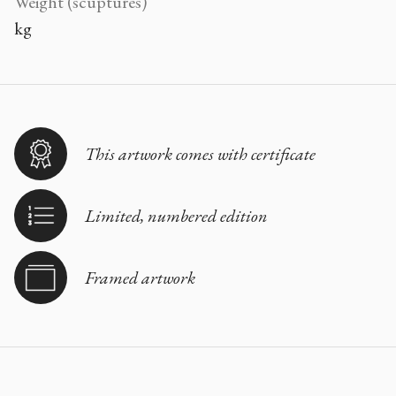
Weight (scuptures)
kg
This artwork comes with certificate
Limited, numbered edition
Framed artwork