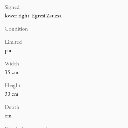
Signed
lower right: Egresi Zsuzsa
Condition
Limited
p.a.
Width
35 cm
Height
30 cm
Depth
cm