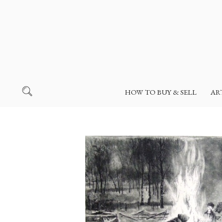
HOW TO BUY & SELL
AR