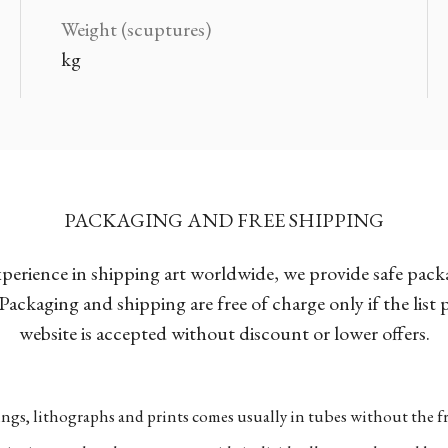
Weight (scuptures)
kg
PACKAGING AND FREE SHIPPING
xperience in shipping art worldwide, we provide safe pac
Packaging and shipping are free of charge only if the list
website is accepted without discount or lower offers.
ngs, lithographs and prints comes usually in tubes without the fr