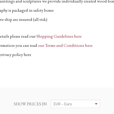
aintings and sculptures we provide individually created wood box
phy is packaged in safety boxes
e ship are insured (all risk)
etails please read our
Shipping Guidelines here
formation you can read
our Terms and Conditions here
privacy policy here
SHOW PRICES IN