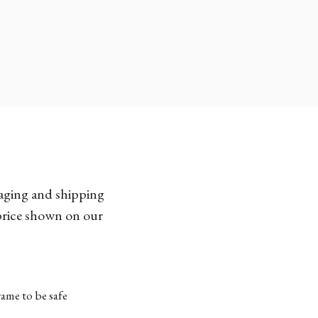
kaging and shipping
 price shown on our
ame to be safe