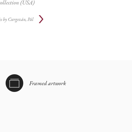
collection (USA)
s by
Csergezán, Pál
Framed artwork