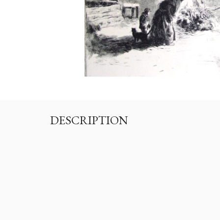
DESCRIPTION