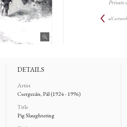
Private 
all artwork
DETAILS
Artist
Csergezán, Pál (1924 - 1996)
Title
Pig Slaughtering