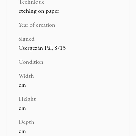
Technique
etching on paper
Year of creation
Signed
Csergezán Pál, 8/15
Condition
Width
cm
Height
cm
Depth
cm