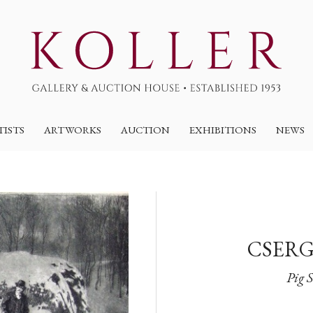
TISTS
ARTWORKS
AUCTION
EXHIBITIONS
NEWS
CSERG
Pig 