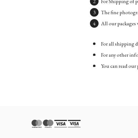
For Shipping of p
The fine photogra
All our packages w
For all shipping d
For any other in
You can read our 