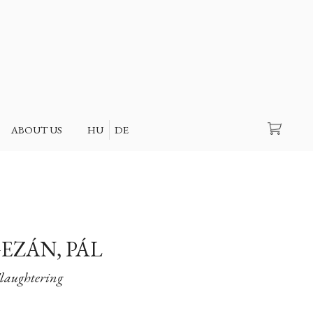
Search
ABOUT US
HU
DE
EZÁN, PÁL
Slaughtering