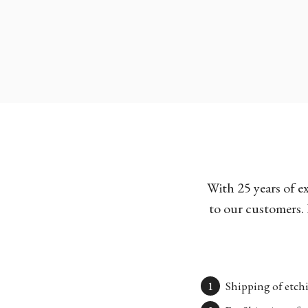
With 25 years of e
to our customers. 
Shipping of etchi