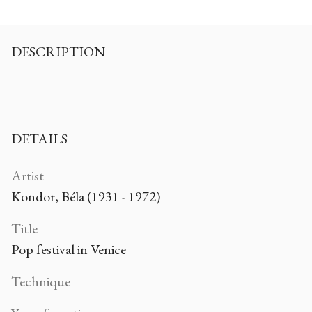
DESCRIPTION
DETAILS
Artist
Kondor, Béla (1931 - 1972)
Title
Pop festival in Venice
Technique