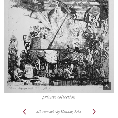
private collection
all artworks by
Kondor, Béla