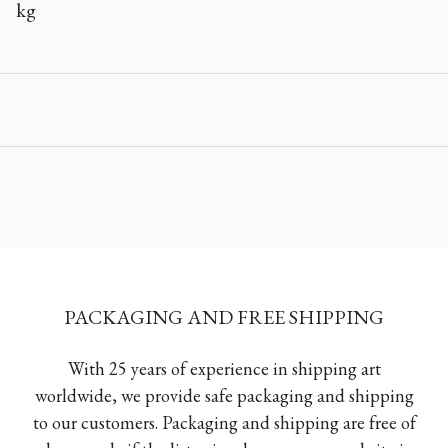
kg
PACKAGING AND FREE SHIPPING
With 25 years of experience in shipping art
worldwide, we provide safe packaging and shipping
to our customers. Packaging and shipping are free of