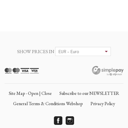
SHOW PRICES IN
Site Map - Open | Close
Subscribe to our NEWSLETTER
General Terms & Conditions Webshop
Privacy Policy