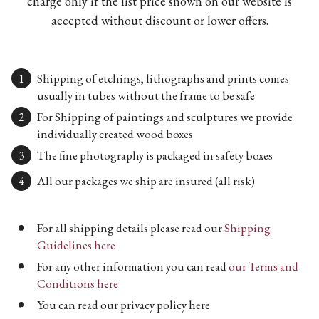
charge only if the list price shown on our website is
accepted without discount or lower offers.
Shipping of etchings, lithographs and prints comes
usually in tubes without the frame to be safe
For Shipping of paintings and sculptures we provide
individually created wood boxes
The fine photography is packaged in safety boxes
All our packages we ship are insured (all risk)
For all shipping details please read our
Shipping
Guidelines here
For any other information you can read
our Terms and
Conditions here
You can read our privacy policy here