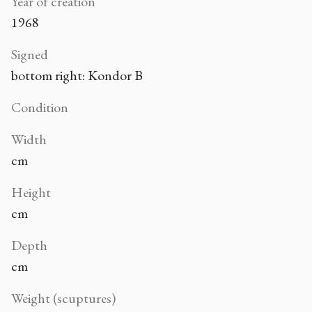
Year of creation
1968
Signed
bottom right: Kondor B
Condition
Width
cm
Height
cm
Depth
cm
Weight (scuptures)