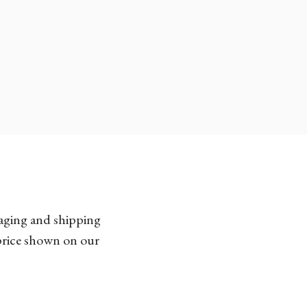
kaging and shipping
 price shown on our