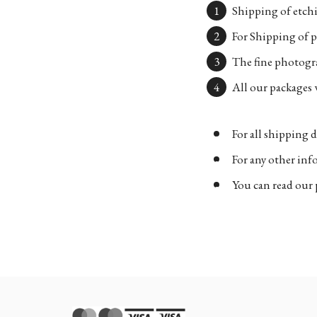
Shipping of etchi
For Shipping of p
The fine photogra
All our packages w
For all shipping d
For any other in
You can read our 