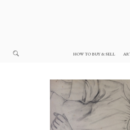
HOW TO BUY & SELL
AR