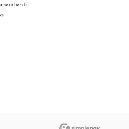
ame to be safe
es