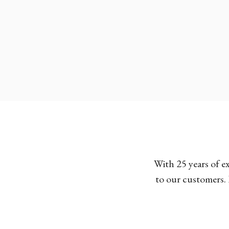
With 25 years of e
to our customers. 