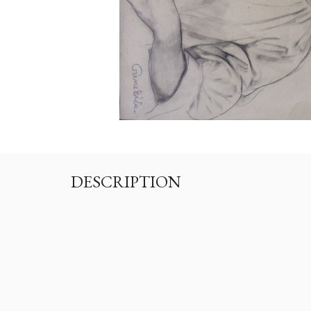
DESCRIPTION