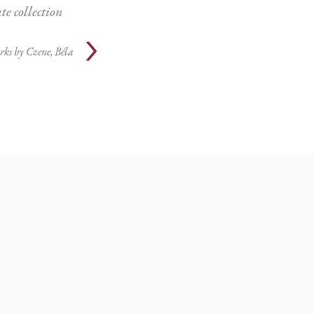
te collection
rks by
Czene, Béla