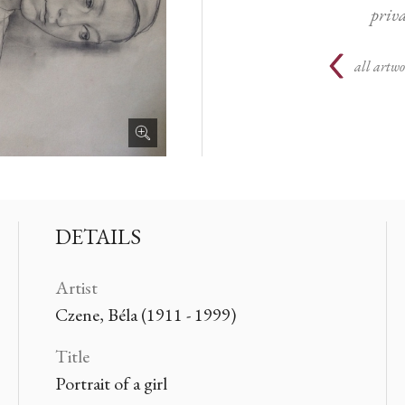
priva
all artwo
DETAILS
Artist
Czene, Béla (1911 - 1999)
Title
Portrait of a girl