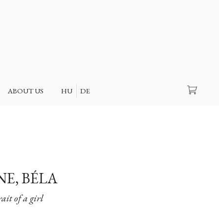
Search
ABOUT US
HU
DE
NE, BÉLA
ait of a girl