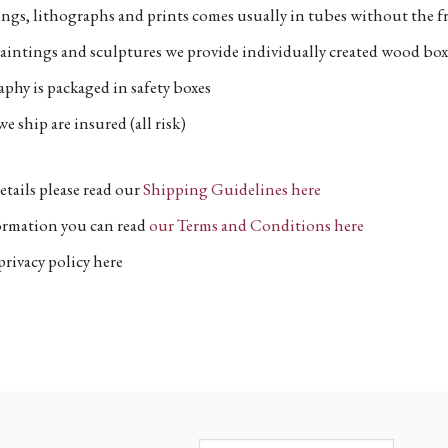
ngs, lithographs and prints comes usually in tubes without the fr
aintings and sculptures we provide individually created wood box
phy is packaged in safety boxes
e ship are insured (all risk)
etails please read our
Shipping Guidelines here
formation you can read
our Terms and Conditions here
privacy policy here