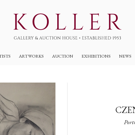
TISTS
ARTWORKS
AUCTION
EXHIBITIONS
NEWS
CZE
Portr