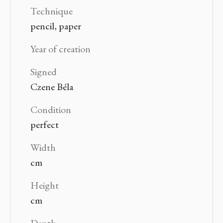
Technique
pencil, paper
Year of creation
Signed
Czene Béla
Condition
perfect
Width
cm
Height
cm
Depth