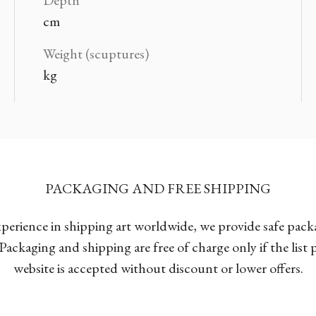
cm
Weight (scuptures)
kg
PACKAGING AND FREE SHIPPING
xperience in shipping art worldwide, we provide safe pac
Packaging and shipping are free of charge only if the list
website is accepted without discount or lower offers.