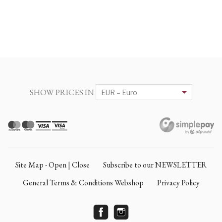
SHOW PRICES IN
Site Map - Open | Close
Subscribe to our NEWSLETTER
General Terms & Conditions Webshop
Privacy Policy