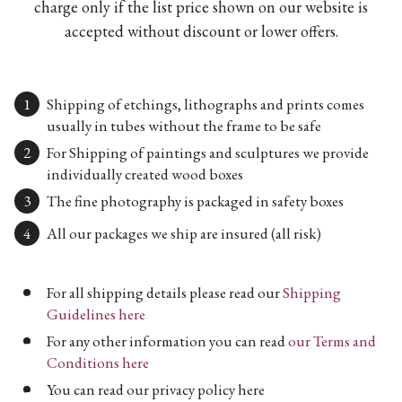
charge only if the list price shown on our website is
accepted without discount or lower offers.
Shipping of etchings, lithographs and prints comes
usually in tubes without the frame to be safe
For Shipping of paintings and sculptures we provide
individually created wood boxes
The fine photography is packaged in safety boxes
All our packages we ship are insured (all risk)
For all shipping details please read our
Shipping
Guidelines here
For any other information you can read
our Terms and
Conditions here
You can read our privacy policy here