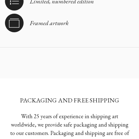
Limited, numbered edition
Framed artwork
PACKAGING AND FREE SHIPPING
With 25 years of experience in shipping art
worldwide, we provide safe packaging and shipping
to our customers. Packaging and shipping are free of