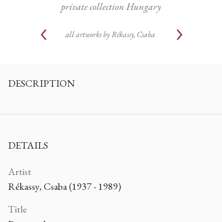
private collection Hungary
all artworks by
Rékassy, Csaba
DESCRIPTION
DETAILS
Artist
Rékassy, Csaba (1937 - 1989)
Title