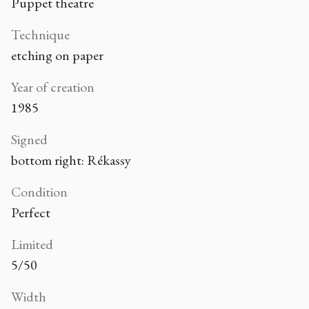
Puppet theatre
Technique
etching on paper
Year of creation
1985
Signed
bottom right: Rékassy
Condition
Perfect
Limited
5/50
Width