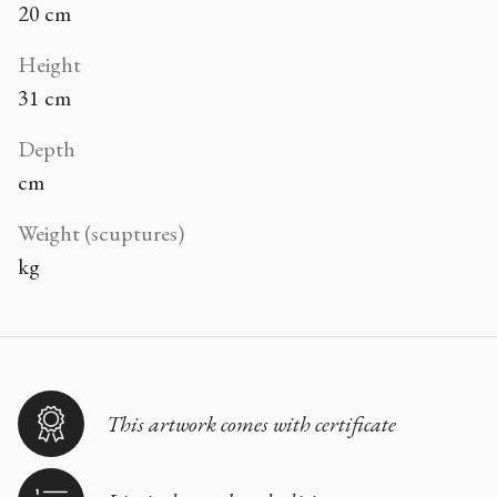
20 cm
Height
31 cm
Depth
cm
Weight (scuptures)
kg
This artwork comes with certificate