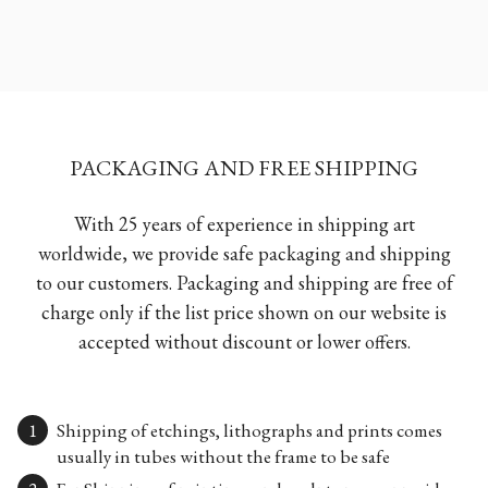
PACKAGING AND FREE SHIPPING
With 25 years of experience in shipping art
worldwide, we provide safe packaging and shipping
to our customers. Packaging and shipping are free of
charge only if the list price shown on our website is
accepted without discount or lower offers.
Shipping of etchings, lithographs and prints comes
usually in tubes without the frame to be safe