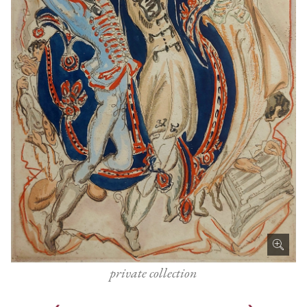
private collection