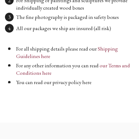
For Shipping of paintings and sculptures we provide
individually created wood boxes
The fine photography is packaged in safety boxes
All our packages we ship are insured (all risk)
For all shipping details please read our
Shipping
Guidelines here
For any other information you can read
our Terms and
Conditions here
You can read our privacy policy here