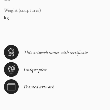
Weight (scuptures)
kg
This artwork comes with certificate
Unique piece
Framed artwork