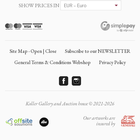
SHOW PRICES IN
Site Map - Open | Close
Subscribe to our NEWSLETTER
General Terms & Conditions Webshop
Privacy Policy
Koller Gallery and Auction house © 2021-2026
Our artworks are
insured by