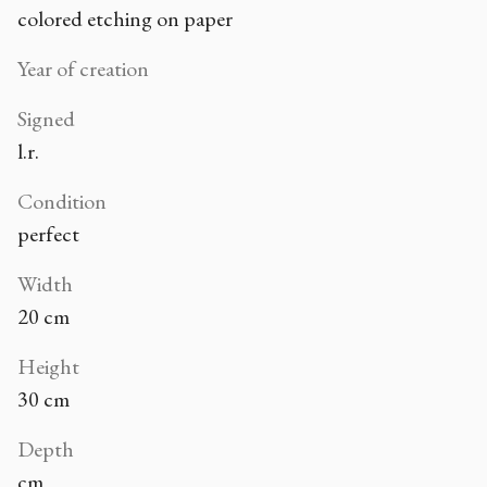
colored etching on paper
Year of creation
Signed
l.r.
Condition
perfect
Width
20 cm
Height
30 cm
Depth
cm