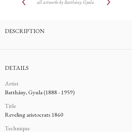
all artworks by
Batthány, Gyula
DESCRIPTION
DETAILS
Artist
Batthány, Gyula (1888 - 1959)
Title
Reveling aristocrats 1860
Technique