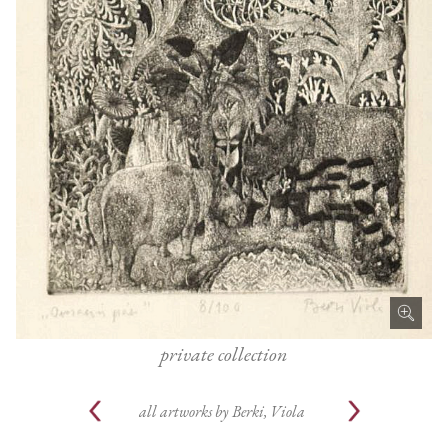
private collection
all artworks by
Berki, Viola