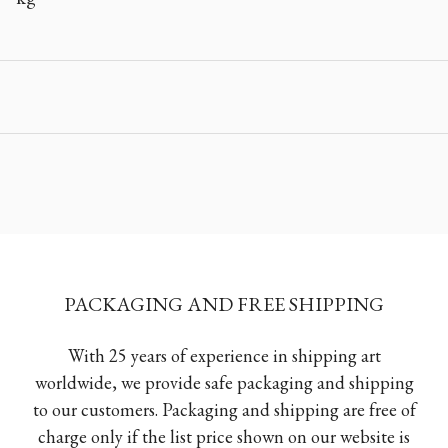
PACKAGING AND FREE SHIPPING
With 25 years of experience in shipping art
worldwide, we provide safe packaging and shipping
to our customers. Packaging and shipping are free of
charge only if the list price shown on our website is