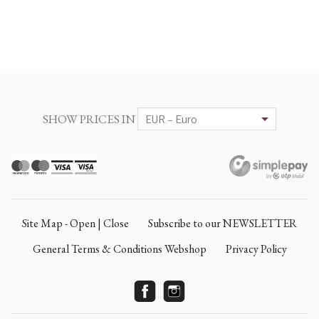
SHOW PRICES IN
Site Map - Open | Close
Subscribe to our NEWSLETTER
General Terms & Conditions Webshop
Privacy Policy