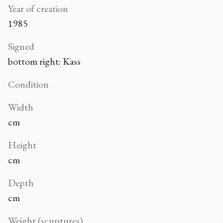
Year of creation
1985
Signed
bottom right: Kass
Condition
Width
cm
Height
cm
Depth
cm
Weight (scuptures)