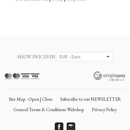
SHOW PRICES IN
Site Map - Open | Close
Subscribe to our NEWSLETTER
General Terms & Conditions Webshop
Privacy Policy