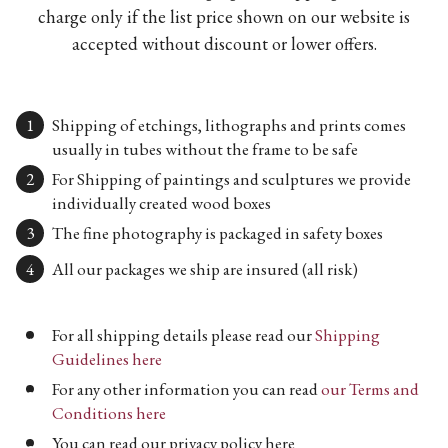
charge only if the list price shown on our website is
accepted without discount or lower offers.
Shipping of etchings, lithographs and prints comes
usually in tubes without the frame to be safe
For Shipping of paintings and sculptures we provide
individually created wood boxes
The fine photography is packaged in safety boxes
All our packages we ship are insured (all risk)
For all shipping details please read our
Shipping
Guidelines here
For any other information you can read
our Terms and
Conditions here
You can read our privacy policy here