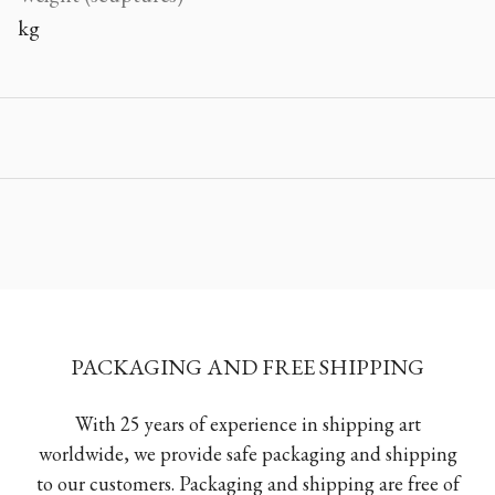
kg
PACKAGING AND FREE SHIPPING
With 25 years of experience in shipping art
worldwide, we provide safe packaging and shipping
to our customers. Packaging and shipping are free of