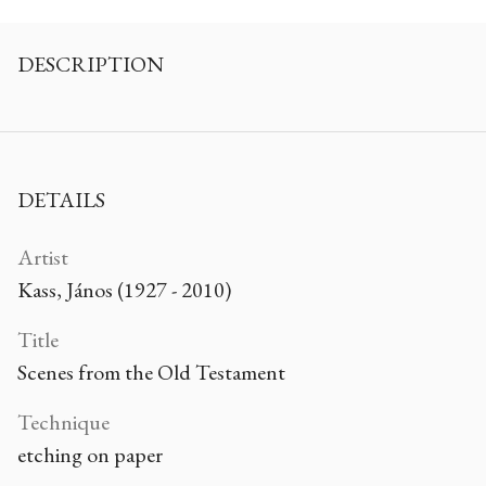
DESCRIPTION
DETAILS
Artist
Kass, János (1927 - 2010)
Title
Scenes from the Old Testament
Technique
etching on paper