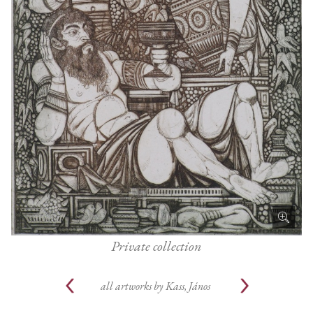
Private collection
all artworks by
Kass, János