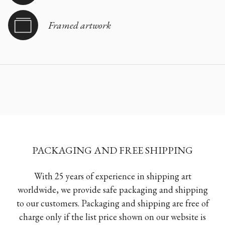
Framed artwork
PACKAGING AND FREE SHIPPING
With 25 years of experience in shipping art
worldwide, we provide safe packaging and shipping
to our customers. Packaging and shipping are free of
charge only if the list price shown on our website is