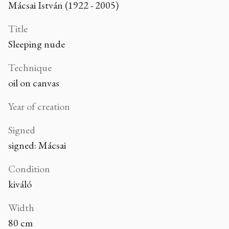
Mácsai István (1922 - 2005)
Title
Sleeping nude
Technique
oil on canvas
Year of creation
Signed
signed: Mácsai
Condition
kiváló
Width
80 cm