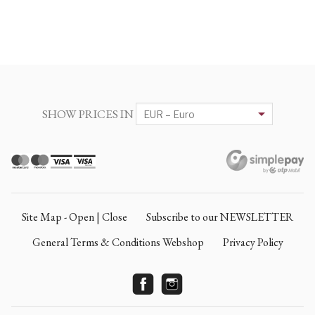
SHOW PRICES IN
Site Map - Open | Close
Subscribe to our NEWSLETTER
General Terms & Conditions Webshop
Privacy Policy