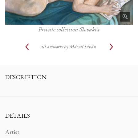
Private collection Slovakia
all artworks by
Mácsai István
DESCRIPTION
DETAILS
Artist