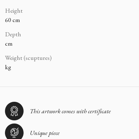
Height
60 cm
Depth
cm
Weight (scuptures)
kg
This artwork comes with certificate
Unique piece