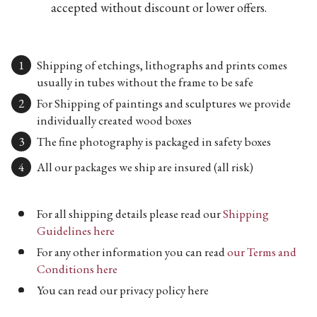
accepted without discount or lower offers.
Shipping of etchings, lithographs and prints comes
usually in tubes without the frame to be safe
For Shipping of paintings and sculptures we provide
individually created wood boxes
The fine photography is packaged in safety boxes
All our packages we ship are insured (all risk)
For all shipping details please read our
Shipping
Guidelines here
For any other information you can read
our Terms and
Conditions here
You can read our privacy policy here