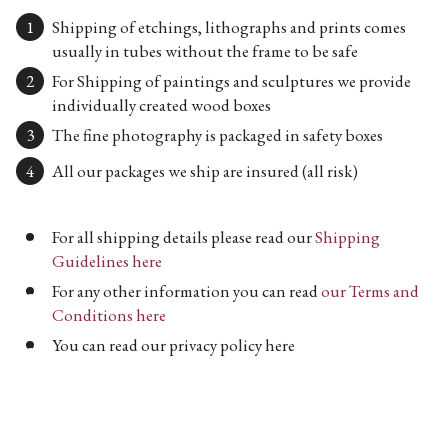
Shipping of etchings, lithographs and prints comes
usually in tubes without the frame to be safe
For Shipping of paintings and sculptures we provide
individually created wood boxes
The fine photography is packaged in safety boxes
All our packages we ship are insured (all risk)
For all shipping details please read our
Shipping
Guidelines here
For any other information you can read
our Terms and
Conditions here
You can read our privacy policy here