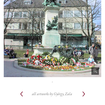
.
all artworks by
György, Zala