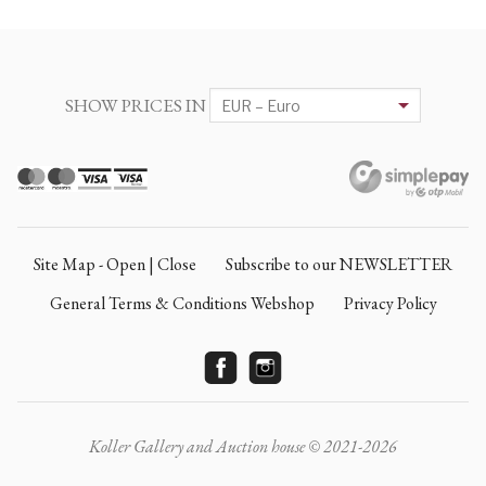
SHOW PRICES IN
Site Map - Open | Close
Subscribe to our NEWSLETTER
General Terms & Conditions Webshop
Privacy Policy
Koller Gallery and Auction house © 2021-2026