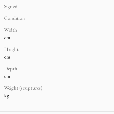
Signed
Condition
Width
cm
Height
cm
Depth
cm
Weight (scuptures)
kg