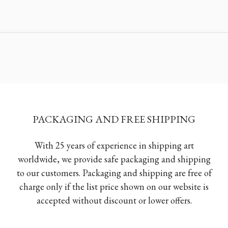
PACKAGING AND FREE SHIPPING
With 25 years of experience in shipping art
worldwide, we provide safe packaging and shipping
to our customers. Packaging and shipping are free of
charge only if the list price shown on our website is
accepted without discount or lower offers.