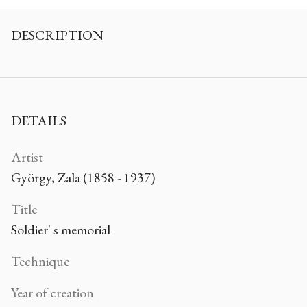
DESCRIPTION
DETAILS
Artist
György, Zala (1858 - 1937)
Title
Soldier' s memorial
Technique
Year of creation