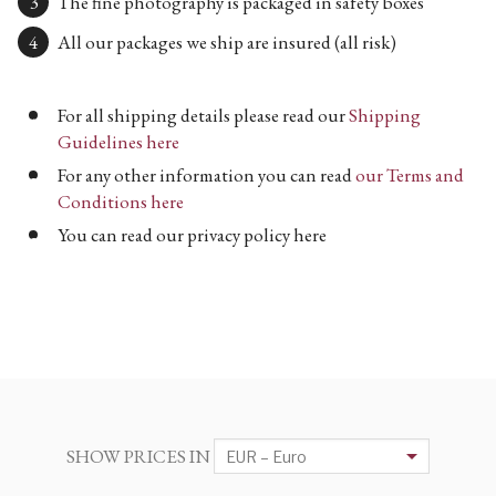
The fine photography is packaged in safety boxes
All our packages we ship are insured (all risk)
For all shipping details please read our
Shipping
Guidelines here
For any other information you can read
our Terms and
Conditions here
You can read our privacy policy here
SHOW PRICES IN