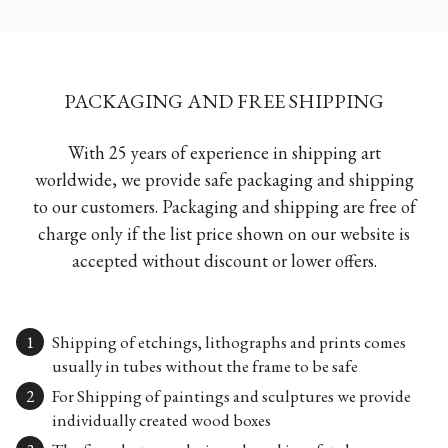
PACKAGING AND FREE SHIPPING
With 25 years of experience in shipping art
worldwide, we provide safe packaging and shipping
to our customers. Packaging and shipping are free of
charge only if the list price shown on our website is
accepted without discount or lower offers.
Shipping of etchings, lithographs and prints comes
usually in tubes without the frame to be safe
For Shipping of paintings and sculptures we provide
individually created wood boxes