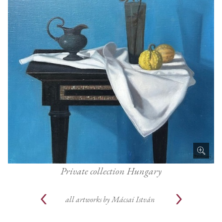
Private collection Hungary
all artworks by
Mácsai István