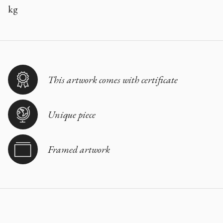
kg
This artwork comes with certificate
Unique piece
Framed artwork