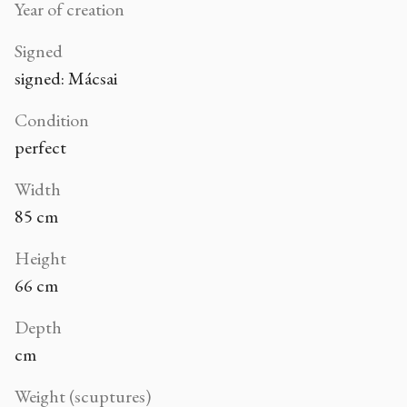
Year of creation
Signed
signed: Mácsai
Condition
perfect
Width
85 cm
Height
66 cm
Depth
cm
Weight (scuptures)