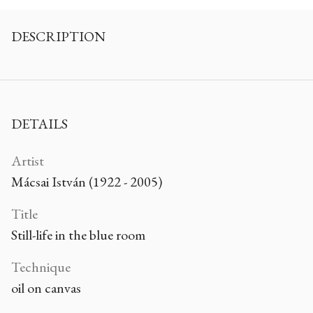
DESCRIPTION
DETAILS
Artist
Mácsai István (1922 - 2005)
Title
Still-life in the blue room
Technique
oil on canvas