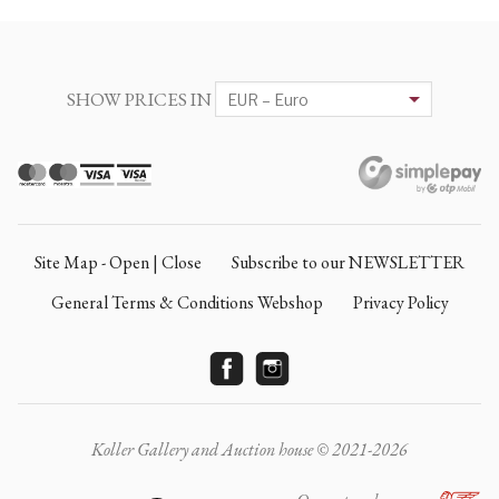
SHOW PRICES IN
Site Map - Open | Close
Subscribe to our NEWSLETTER
General Terms & Conditions Webshop
Privacy Policy
Koller Gallery and Auction house © 2021-2026