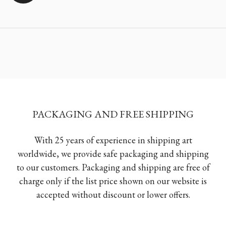
PACKAGING AND FREE SHIPPING
With 25 years of experience in shipping art
worldwide, we provide safe packaging and shipping
to our customers. Packaging and shipping are free of
charge only if the list price shown on our website is
accepted without discount or lower offers.