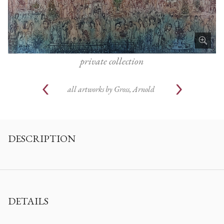
private collection
all artworks by
Gross, Arnold
DESCRIPTION
DETAILS