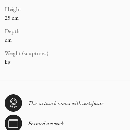
Height
25 cm
Depth
cm
Weight (scuptures)
kg
This artwork comes with certificate
Framed artwork