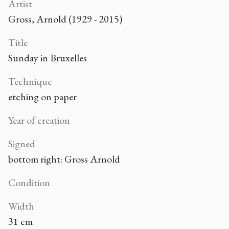
Artist
Gross, Arnold (1929 - 2015)
Title
Sunday in Bruxelles
Technique
etching on paper
Year of creation
Signed
bottom right: Gross Arnold
Condition
Width
31 cm