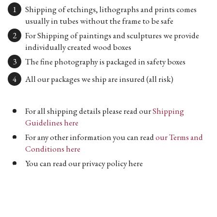
Shipping of etchings, lithographs and prints comes
usually in tubes without the frame to be safe
For Shipping of paintings and sculptures we provide
individually created wood boxes
The fine photography is packaged in safety boxes
All our packages we ship are insured (all risk)
For all shipping details please read our
Shipping
Guidelines here
For any other information you can read
our Terms and
Conditions here
You can read our privacy policy here