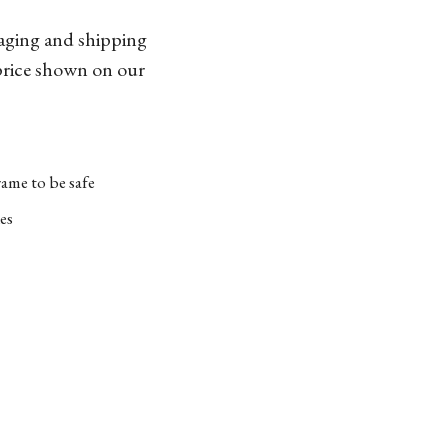
kaging and shipping
 price shown on our
ame to be safe
es