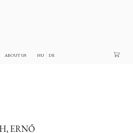
Search
ABOUT US
HU
DE
H, ERNŐ