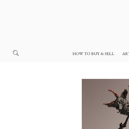
HOW TO BUY & SELL
AR