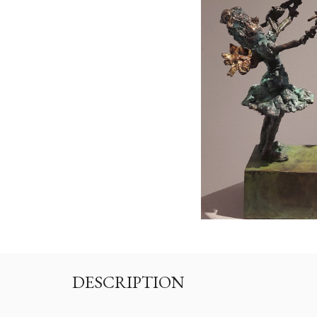
DESCRIPTION