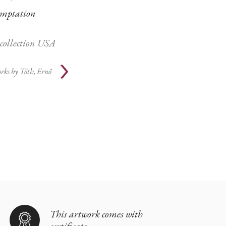
mptation
 collection USA
rks by
Tóth, Ernő
This artwork comes with
certificate