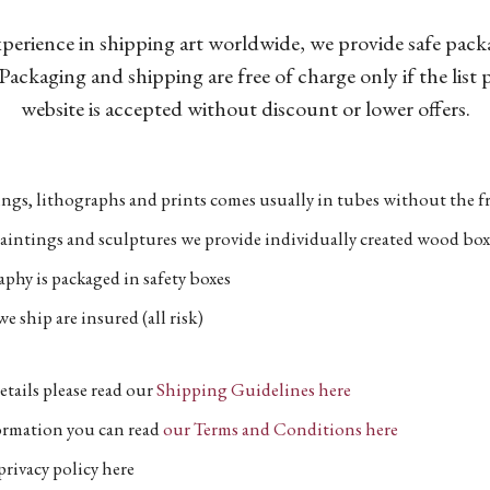
xperience in shipping art worldwide, we provide safe pac
Packaging and shipping are free of charge only if the list
website is accepted without discount or lower offers.
ngs, lithographs and prints comes usually in tubes without the fr
aintings and sculptures we provide individually created wood box
phy is packaged in safety boxes
e ship are insured (all risk)
etails please read our
Shipping Guidelines here
formation you can read
our Terms and Conditions here
privacy policy here