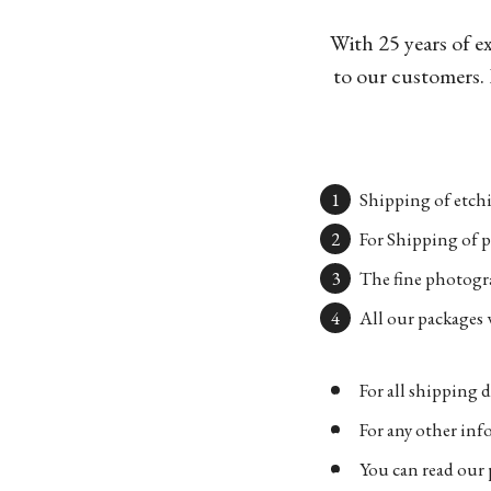
With 25 years of e
to our customers. 
Shipping of etchi
For Shipping of p
The fine photogra
All our packages w
For all shipping d
For any other in
You can read our 