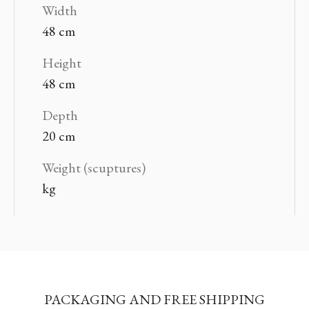
Width
48 cm
Height
48 cm
Depth
20 cm
Weight (scuptures)
kg
PACKAGING AND FREE SHIPPING