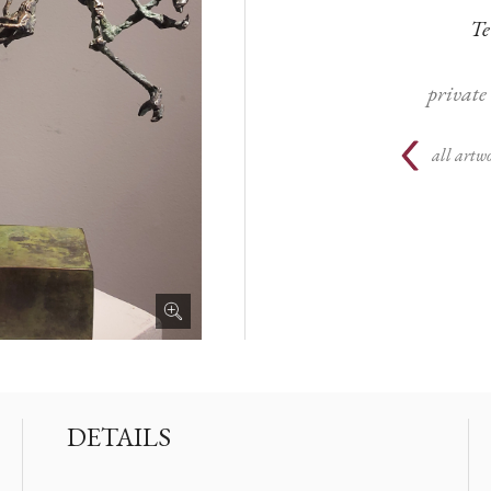
Te
private
all artwo
DETAILS