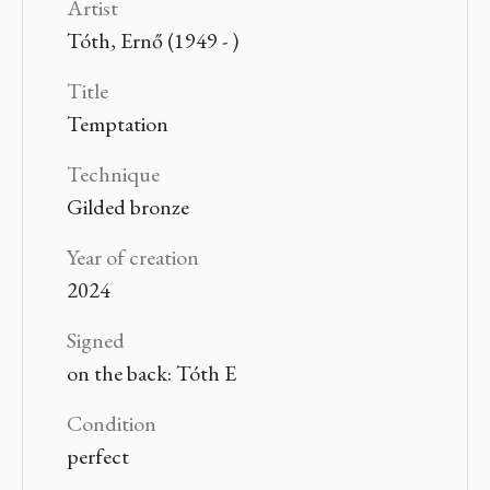
Artist
Tóth, Ernő (1949 - )
Title
Temptation
Technique
Gilded bronze
Year of creation
2024
Signed
on the back: Tóth E
Condition
perfect