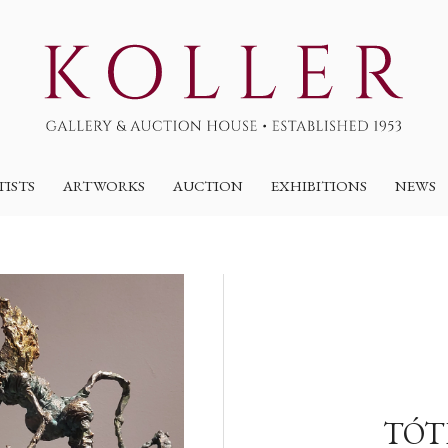
TISTS
ARTWORKS
AUCTION
EXHIBITIONS
NEWS
TÓT