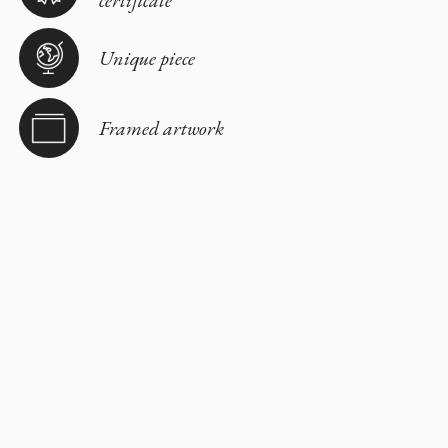
Unique piece
Framed artwork