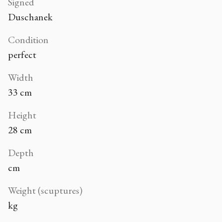
Signed
Duschanek
Condition
perfect
Width
33 cm
Height
28 cm
Depth
cm
Weight (scuptures)
kg