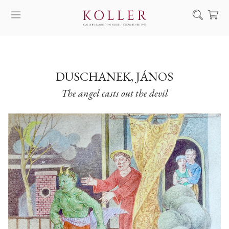
Search
HOW TO BUY & SELL
ARTISTS
DUSCHANEK, JÁNOS
The angel casts out the devil
ARTWORKS
AUCTION
EXHIBITIONS
NEWS
ABOUT US
HU
DE