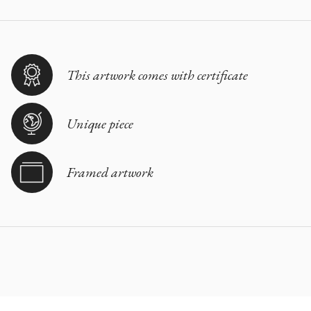
This artwork comes with certificate
Unique piece
Framed artwork