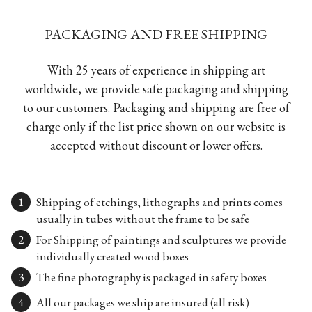
PACKAGING AND FREE SHIPPING
With 25 years of experience in shipping art
worldwide, we provide safe packaging and shipping
to our customers. Packaging and shipping are free of
charge only if the list price shown on our website is
accepted without discount or lower offers.
Shipping of etchings, lithographs and prints comes
usually in tubes without the frame to be safe
For Shipping of paintings and sculptures we provide
individually created wood boxes
The fine photography is packaged in safety boxes
All our packages we ship are insured (all risk)