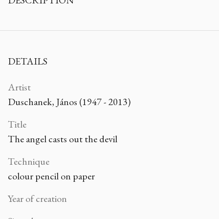
DESCRIPTION
DETAILS
Artist
Duschanek, János (1947 - 2013)
Title
The angel casts out the devil
Technique
colour pencil on paper
Year of creation