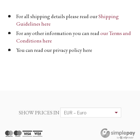
For all shipping details please read our
Shipping
Guidelines here
For any other information you can read
our Terms and
Conditions here
You can read our privacy policy here
SHOW PRICES IN