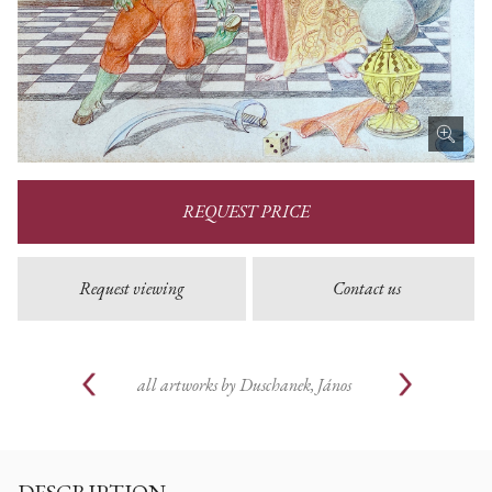
REQUEST PRICE
Request viewing
Contact us
all artworks by
Duschanek, János