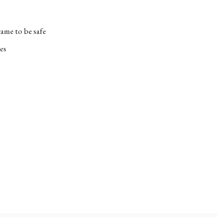
ame to be safe
es