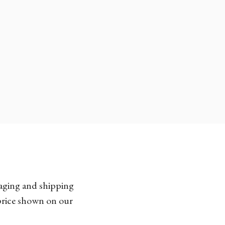
kaging and shipping
 price shown on our