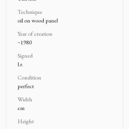
Technique
oil on wood panel
Year of creation
~1980
Signed
l.r.
Condition
perfect
Width
cm
Height