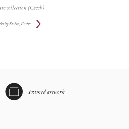
ate collection (Czech)
ks by
Szász, Endre
Framed artwork