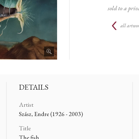
sold to a priv
all artwor
DETAILS
Artist
Szász, Endre (1926 - 2003)
Title
The fish