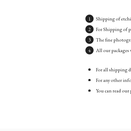
Shipping of etchi
For Shipping of p
The fine photogra
All our packages w
For all shipping d
For any other in
You can read our 