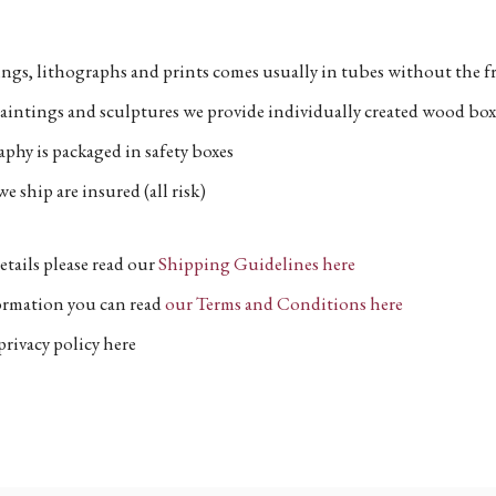
ngs, lithographs and prints comes usually in tubes without the fr
aintings and sculptures we provide individually created wood box
phy is packaged in safety boxes
e ship are insured (all risk)
etails please read our
Shipping Guidelines here
formation you can read
our Terms and Conditions here
privacy policy here