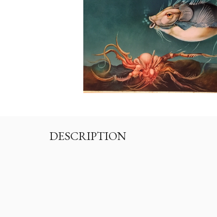
DESCRIPTION