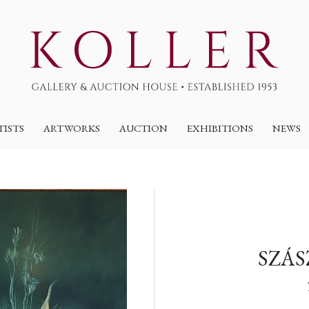
TISTS
ARTWORKS
AUCTION
EXHIBITIONS
NEWS
SZÁS