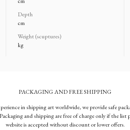
cm
Depth
cm
Weight (scuptures)
kg
PACKAGING AND FREE SHIPPING
xperience in shipping art worldwide, we provide safe pac
Packaging and shipping are free of charge only if the list
website is accepted without discount or lower offers.