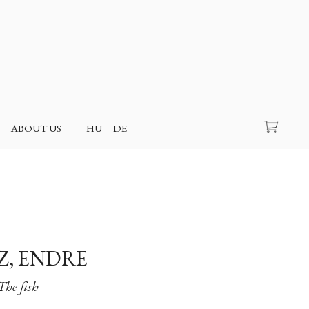
Search
ABOUT US
HU
DE
Z, ENDRE
The fish