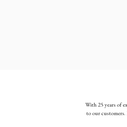
With 25 years of e
to our customers. 