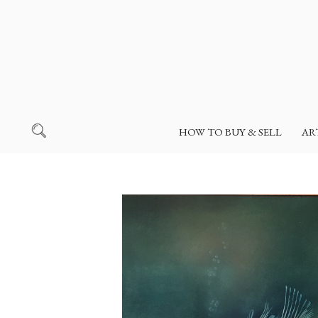
HOW TO BUY & SELL
AR