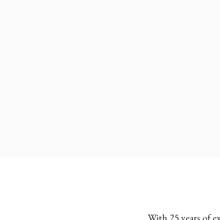
With 25 years of e