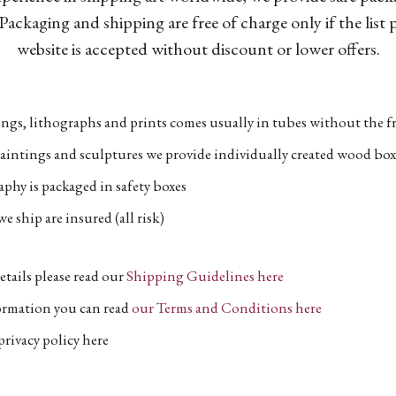
Packaging and shipping are free of charge only if the list
website is accepted without discount or lower offers.
ngs, lithographs and prints comes usually in tubes without the fr
aintings and sculptures we provide individually created wood box
phy is packaged in safety boxes
e ship are insured (all risk)
etails please read our
Shipping Guidelines here
formation you can read
our Terms and Conditions here
privacy policy here