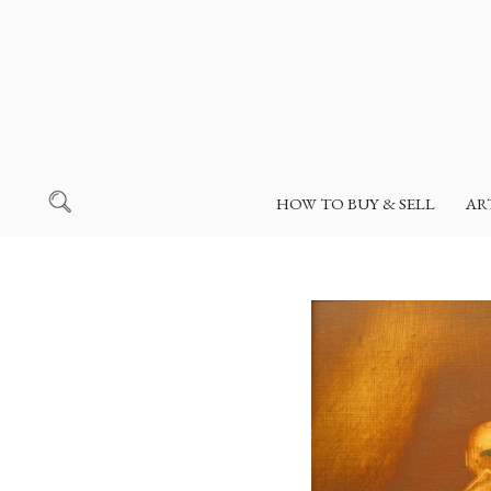
HOW TO BUY & SELL
AR