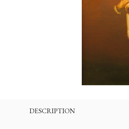
DESCRIPTION