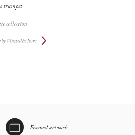
e trumpet
te collection
 by
Vinczellér, Imre
Framed artwork