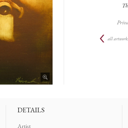
Th
Priva
all artworks
DETAILS
Artist