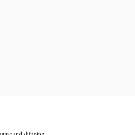
kaging and shipping