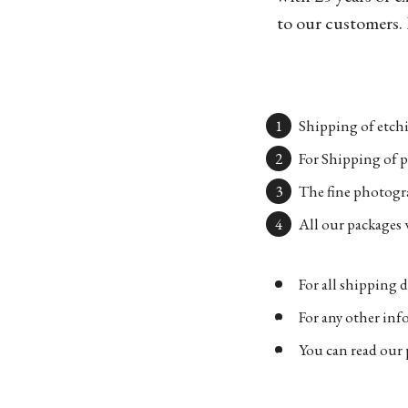
to our customers. 
Shipping of etchi
For Shipping of p
The fine photogra
All our packages w
For all shipping d
For any other in
You can read our 