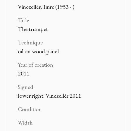
Vinczellér, Imre (1953 - )
Title
The trumpet
Technique
oil on wood panel
Year of creation
2011
Signed
lower right: Vinczellér 2011
Condition
Width