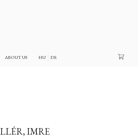
Search
ABOUT US
HU
DE
LLÉR, IMRE