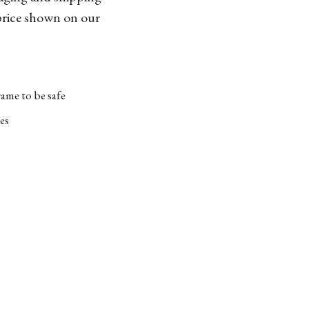
 price shown on our
ame to be safe
es