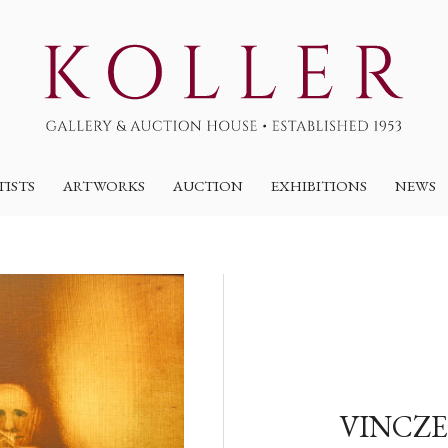
TISTS
ARTWORKS
AUCTION
EXHIBITIONS
NEWS
VINCZE