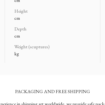
cm
Height
cm
Depth
cm
Weight (scuptures)
kg
PACKAGING AND FREE SHIPPING
xperience in shipping art worldwide, we provide safe pac