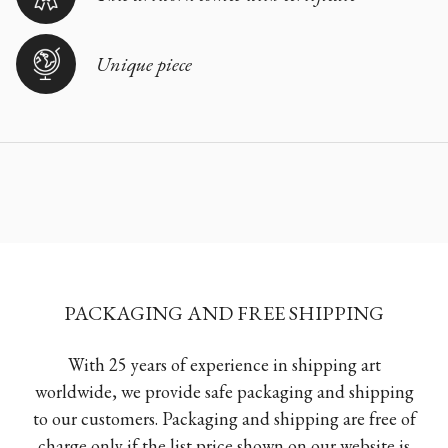
Unique piece
PACKAGING AND FREE SHIPPING
With 25 years of experience in shipping art
worldwide, we provide safe packaging and shipping
to our customers. Packaging and shipping are free of
charge only if the list price shown on our website is