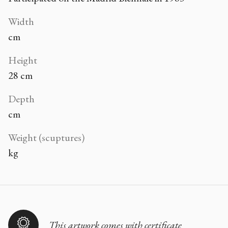
Width
cm
Height
28 cm
Depth
cm
Weight (scuptures)
kg
This artwork comes with certificate