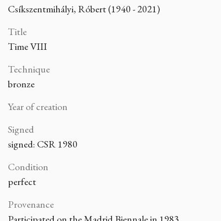
Csíkszentmihályi, Róbert (1940 - 2021)
Title
Time VIII
Technique
bronze
Year of creation
Signed
signed: CSR 1980
Condition
perfect
Provenance
Participated on the Madrid Biennale in 1983