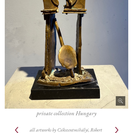
private collection Hungary
all artworks by
Csíkszentmihályi, Róbert