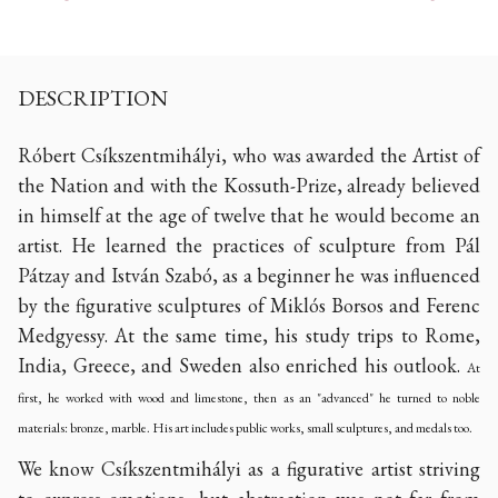
DESCRIPTION
Róbert Csíkszentmihályi, who was awarded the Artist of
the Nation and with the Kossuth-Prize, already believed
in himself at the age of twelve that he would become an
artist. He learned the practices of sculpture from Pál
Pátzay and István Szabó, as a beginner he was influenced
by the figurative sculptures of Miklós Borsos and Ferenc
Medgyessy. At the same time, his study trips to Rome,
India, Greece, and Sweden also enriched his outlook.
At
first, he worked with wood and limestone, then as an "advanced" he turned to noble
materials: bronze, marble. His art includes public works, small sculptures, and medals too.
We know Csíkszentmihályi as a figurative artist striving