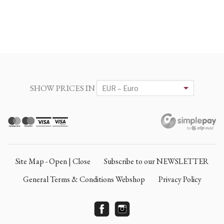
SHOW PRICES IN
Site Map - Open | Close
Subscribe to our NEWSLETTER
General Terms & Conditions Webshop
Privacy Policy