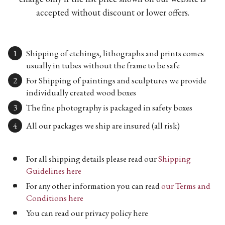
accepted without discount or lower offers.
Shipping of etchings, lithographs and prints comes
usually in tubes without the frame to be safe
For Shipping of paintings and sculptures we provide
individually created wood boxes
The fine photography is packaged in safety boxes
All our packages we ship are insured (all risk)
For all shipping details please read our
Shipping
Guidelines here
For any other information you can read
our Terms and
Conditions here
You can read our privacy policy here