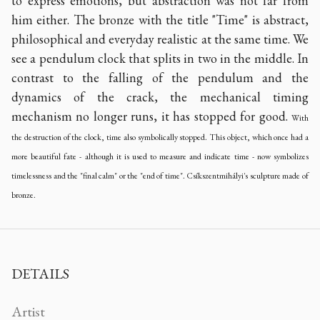
to express emotions, but abstraction was not far from
him either. The bronze with the title "Time" is abstract,
philosophical and everyday realistic at the same time. We
see a pendulum clock that splits in two in the middle. In
contrast to the falling of the pendulum and the
dynamics of the crack, the mechanical timing
mechanism no longer runs, it has stopped for good.
With
the destruction of the clock, time also symbolically stopped. This object, which once had a
more beautiful fate - although it is used to measure and indicate time - now symbolizes
timelessness and the "final calm" or the "end of time".
Csíkszentmihályi's sculpture made of
bronze.
DETAILS
Artist