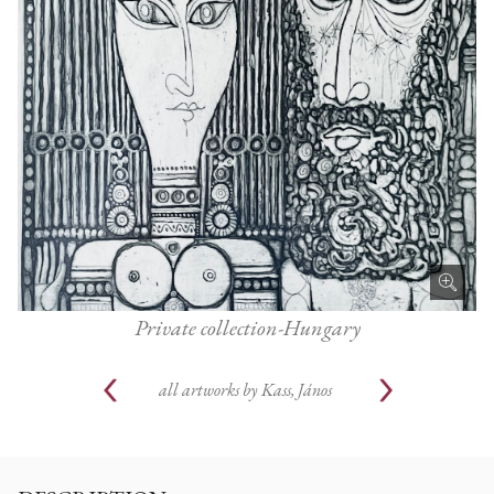
Private collection-Hungary
all artworks by
Kass, János