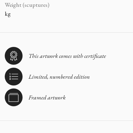
Weight (scuptures)
kg
This artwork comes with certificate
Limited, numbered edition
Framed artwork