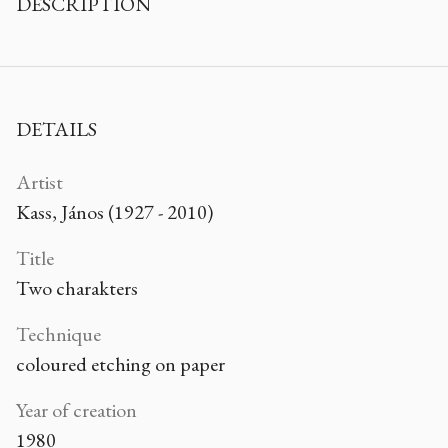
DESCRIPTION
DETAILS
Artist
Kass, János (1927 - 2010)
Title
Two charakters
Technique
coloured etching on paper
Year of creation
1980