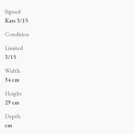
Signed
Kass 3/15
Condition
Limited
3/15
Width
34 cm
Height
29 cm
Depth
cm