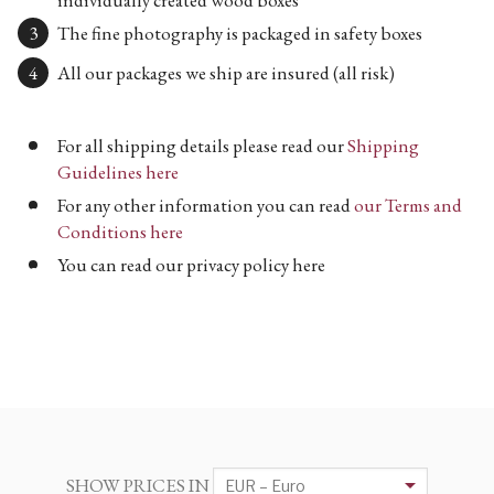
The fine photography is packaged in safety boxes
All our packages we ship are insured (all risk)
For all shipping details please read our
Shipping
Guidelines here
For any other information you can read
our Terms and
Conditions here
You can read our privacy policy here
SHOW PRICES IN