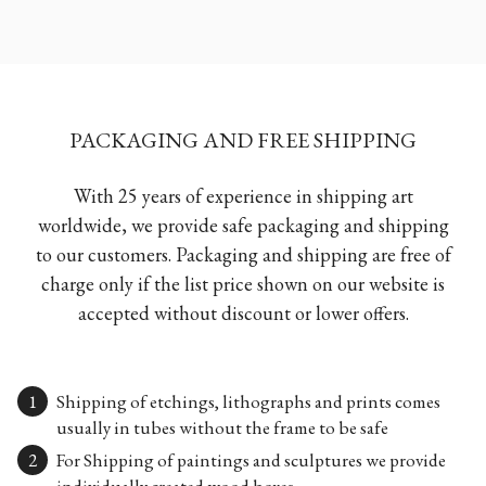
PACKAGING AND FREE SHIPPING
With 25 years of experience in shipping art
worldwide, we provide safe packaging and shipping
to our customers. Packaging and shipping are free of
charge only if the list price shown on our website is
accepted without discount or lower offers.
Shipping of etchings, lithographs and prints comes
usually in tubes without the frame to be safe
For Shipping of paintings and sculptures we provide
individually created wood boxes