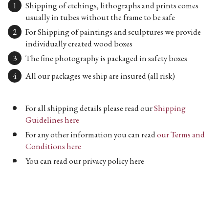
Shipping of etchings, lithographs and prints comes
usually in tubes without the frame to be safe
For Shipping of paintings and sculptures we provide
individually created wood boxes
The fine photography is packaged in safety boxes
All our packages we ship are insured (all risk)
For all shipping details please read our
Shipping
Guidelines here
For any other information you can read
our Terms and
Conditions here
You can read our privacy policy here