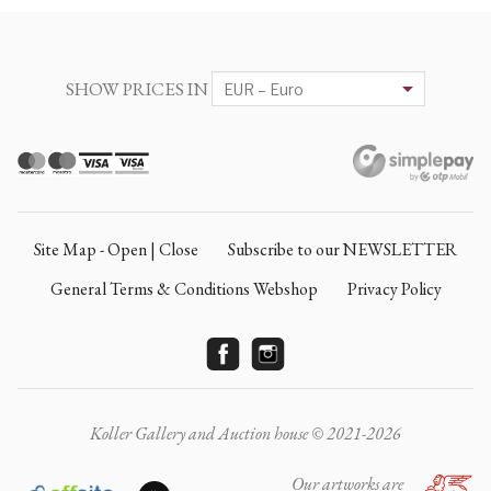
SHOW PRICES IN
Site Map - Open | Close
Subscribe to our NEWSLETTER
General Terms & Conditions Webshop
Privacy Policy
Koller Gallery and Auction house © 2021-2026
Our artworks are