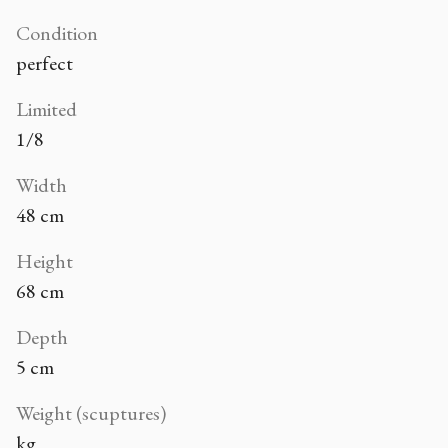
Condition
perfect
Limited
1/8
Width
48 cm
Height
68 cm
Depth
5 cm
Weight (scuptures)
kg