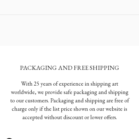
PACKAGING AND FREE SHIPPING
With 25 years of experience in shipping art
worldwide, we provide safe packaging and shipping
to our customers. Packaging and shipping are free of
charge only if the list price shown on our website is
accepted without discount or lower offers.