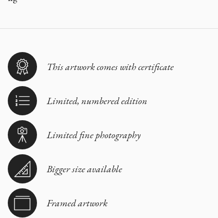
This artwork comes with certificate
Limited, numbered edition
Limited fine photography
Bigger size available
Framed artwork