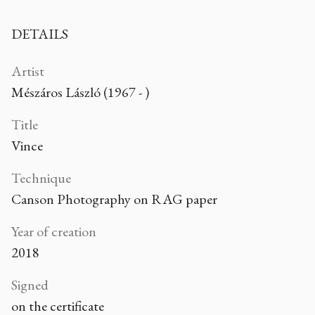
DETAILS
Artist
Mészáros László (1967 - )
Title
Vince
Technique
Canson Photography on RAG paper
Year of creation
2018
Signed
on the certificate