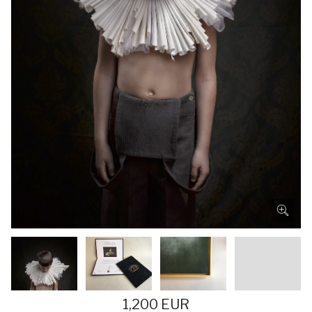
1,200 EUR