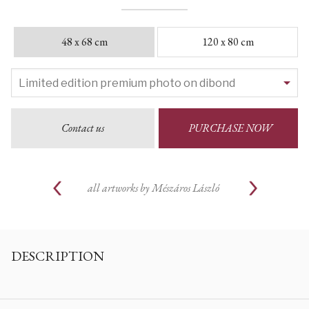
48 x 68 cm
120 x 80 cm
Contact us
PURCHASE NOW
all artworks by
Mészáros László
DESCRIPTION