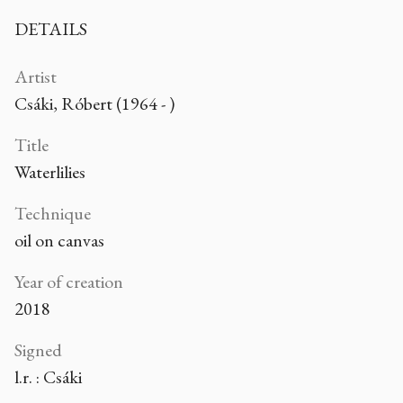
DETAILS
Artist
Csáki, Róbert (1964 - )
Title
Waterlilies
Technique
oil on canvas
Year of creation
2018
Signed
l.r. : Csáki