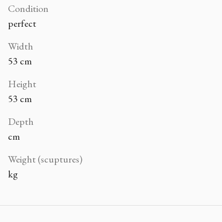
Condition
perfect
Width
53 cm
Height
53 cm
Depth
cm
Weight (scuptures)
kg