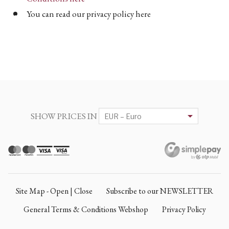
You can read our privacy policy here
SHOW PRICES IN
Site Map - Open | Close
Subscribe to our NEWSLETTER
General Terms & Conditions Webshop
Privacy Policy