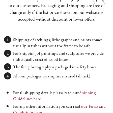
to our customers. Packaging and shipping are free of
charge only if the list price shown on our website is
accepted without discount or lower offers.
Shipping of etchings, lithographs and prints comes
usually in tubes without the frame to be safe
For Shipping of paintings and sculptures we provide
individually created wood boxes
The fine photography is packaged in safety boxes
All our packages we ship are insured (all risk)
For all shipping details please read our
Shipping
Guidelines here
For any other information you can read
our Terms and
Conditions here