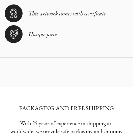
This artwork comes with certificate
Unique piece
PACKAGING AND FREE SHIPPING
With 25 years of experience in shipping art
worldwide, we provide safe packaging and shipping