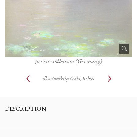
private collection (Germany)
all artworks by
Csáki, Róbert
DESCRIPTION